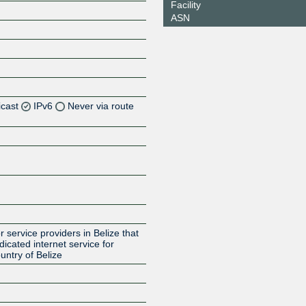
Facility
ASN
icast
IPv6
Never via route
Z
Z
Z
 service providers in Belize that
cated internet service for
untry of Belize
Z