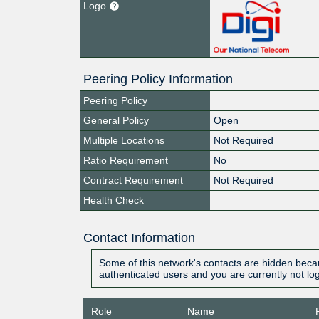
Logo
Peering Policy Information
Peering Policy
General Policy
Open
Multiple Locations
Not Required
Ratio Requirement
No
Contract Requirement
Not Required
Health Check
Contact Information
Some of this network's contacts are hidden becau
authenticated users and you are currently not lo
Role
Name