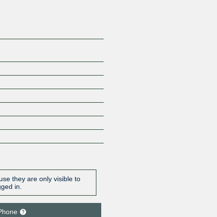
se they are only visible to
gged in.
Phone