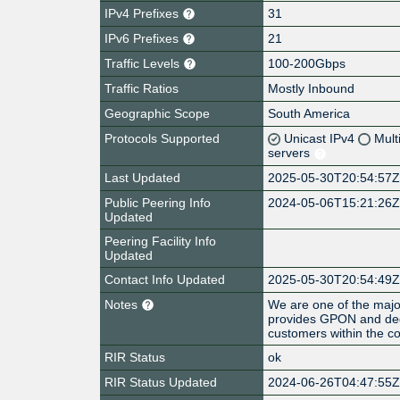
IPv4 Prefixes
31
IPv6 Prefixes
21
Traffic Levels
100-200Gbps
Traffic Ratios
Mostly Inbound
Geographic Scope
South America
Protocols Supported
Unicast IPv4
Mult
servers
Last Updated
2025-05-30T20:54:57
Public Peering Info
2024-05-06T15:21:26
Updated
Peering Facility Info
Updated
Contact Info Updated
2025-05-30T20:54:49
Notes
We are one of the major
provides GPON and dedi
customers within the co
RIR Status
ok
RIR Status Updated
2024-06-26T04:47:55