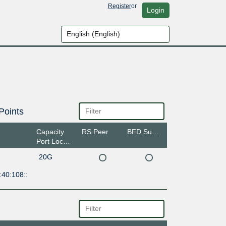
Register
or
Login
Points
Capacity
RS Peer
BFD Support
Port Location
20G
:40:108::