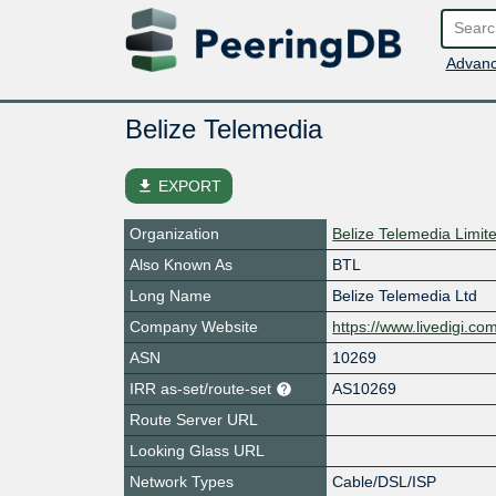
Advanc
Belize Telemedia
file_download
EXPORT
Organization
Belize Telemedia Limit
Also Known As
BTL
Long Name
Belize Telemedia Ltd
Company Website
https://www.livedigi.co
ASN
10269
IRR as-set/route-set
AS10269
Route Server URL
Looking Glass URL
Network Types
Cable/DSL/ISP