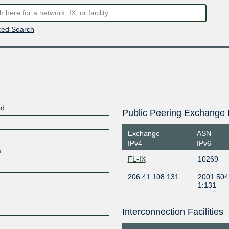
ed Search
ed
Public Peering Exchange 
Exchange
ASN
IPv4
IPv6
m
FL-IX
10269
206.41.108.131
2001:504
1:131
Interconnection Facilities