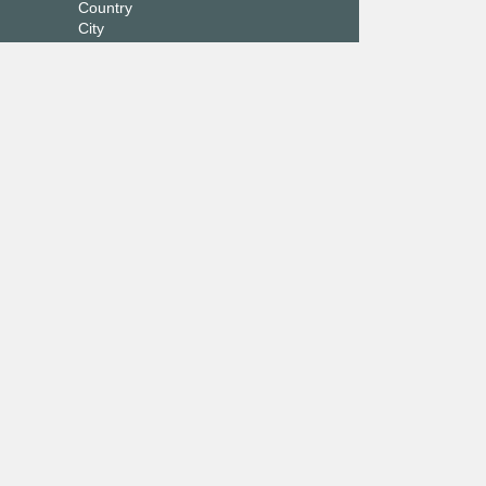
Country
City