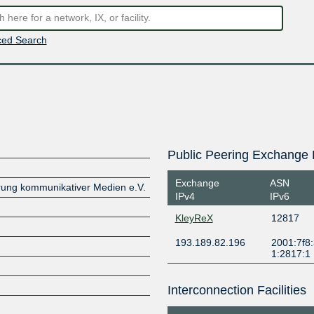
ed Search
Public Peering Exchange 
Exchange
ASN
erung kommunikativer Medien e.V.
IPv4
IPv6
KleyReX
12817
193.189.82.196
2001:7f8:
1:2817:1
Interconnection Facilities