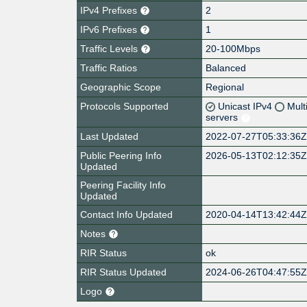
IPv4 Prefixes
2
IPv6 Prefixes
1
Traffic Levels
20-100Mbps
Traffic Ratios
Balanced
Geographic Scope
Regional
Protocols Supported
Unicast IPv4
Mult
servers
Last Updated
2022-07-27T05:33:36
Public Peering Info
2026-05-13T02:12:35
Updated
Peering Facility Info
Updated
Contact Info Updated
2020-04-14T13:42:44
Notes
RIR Status
ok
RIR Status Updated
2024-06-26T04:47:55
Logo