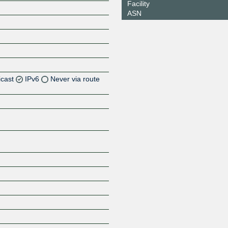
Facility
ASN
icast
IPv6
Never via route
Z
Z
Z
Z