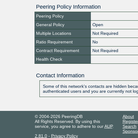
Peering Policy Information
Peering Policy
General Policy
Open
Multiple Locations
Not Required
Ratio Requirement
No
Contract Requirement
Not Required
Health Check
Contact Information
Some of this network's contacts are hidden becau
authenticated users and you are currently not lo
© 2004-2026 PeeringDB
About
All Rights Reserved. By using this
Registe
service, you agree to adhere to our
AUP
.
Search
Sponso
2.81.0
-
Privacy Policy