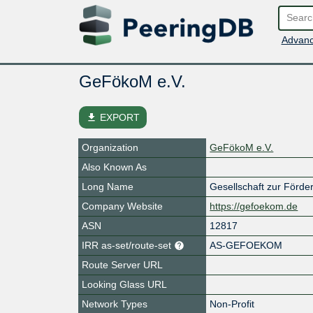
Advanc
GeFökoM e.V.
file_download
EXPORT
Organization
GeFökoM e.V.
Also Known As
Long Name
Gesellschaft zur Förd
Company Website
https://gefoekom.de
ASN
12817
IRR as-set/route-set
AS-GEFOEKOM
Route Server URL
Looking Glass URL
Network Types
Non-Profit