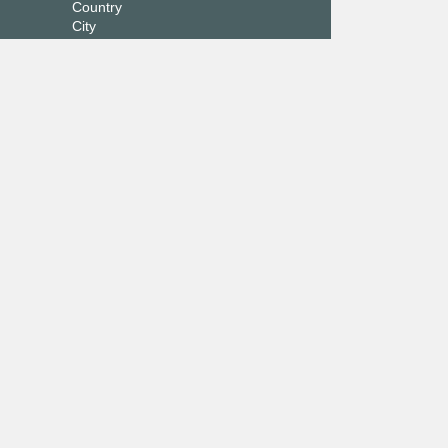
Country
City