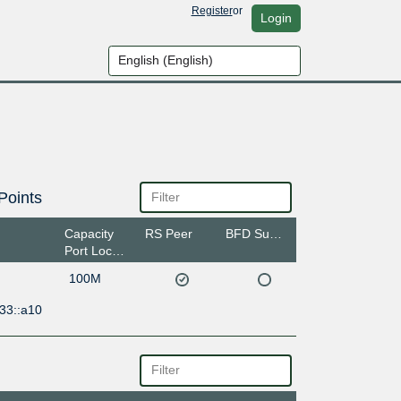
Register
or
Login
Points
Capacity
RS Peer
BFD Support
Port Location
100M
33::a10