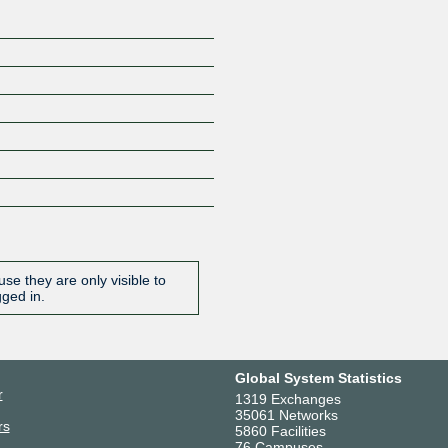
se they are only visible to
gged in.
Global System Statistics
r
1319 Exchanges
35061 Networks
rs
5860 Facilities
76 Campuses