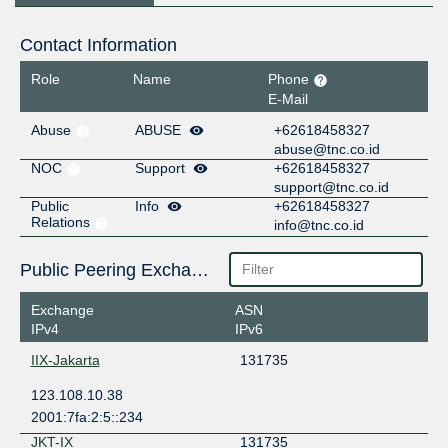
Contact Information
Role
Name
Phone
E-Mail
Abuse
ABUSE
+62618458327
abuse@tnc.co.id
NOC
Support
+62618458327
support@tnc.co.id
Public
Info
+62618458327
Relations
info@tnc.co.id
Public Peering Exchange Points
Exchange
ASN
IPv4
IPv6
IIX-Jakarta
131735
123.108.10.38
2001:7fa:2:5::234
JKT-IX
131735