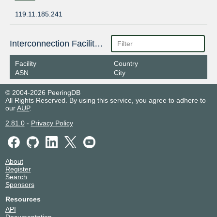
119.11.185.241
Interconnection Facilities
Facility
Country
ASN
City
© 2004-2026 PeeringDB
All Rights Reserved. By using this service, you agree to adhere to
our
AUP
.
2.81.0
-
Privacy Policy
About
Register
Search
Sponsors
Resources
API