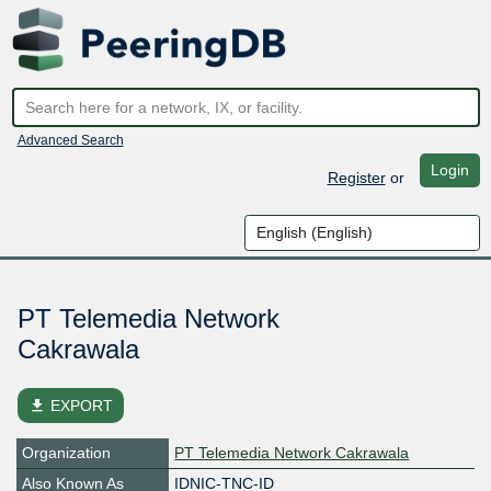
Advanced Search
Login
Register
or
PT Telemedia Network
Cakrawala
file_download
EXPORT
Organization
PT Telemedia Network Cakrawala
Also Known As
IDNIC-TNC-ID