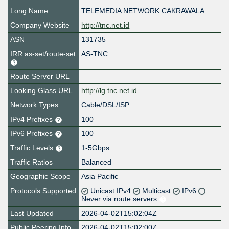
Long Name
TELEMEDIA NETWORK CAKRAWALA
Company Website
http://tnc.net.id
ASN
131735
IRR as-set/route-set
AS-TNC
Route Server URL
Looking Glass URL
http://lg.tnc.net.id
Network Types
Cable/DSL/ISP
IPv4 Prefixes
100
IPv6 Prefixes
100
Traffic Levels
1-5Gbps
Traffic Ratios
Balanced
Geographic Scope
Asia Pacific
Protocols Supported
Unicast IPv4
Multicast
IPv6
Never via route servers
Last Updated
2026-04-02T15:02:04Z
Public Peering Info
2026-04-02T15:02:00Z