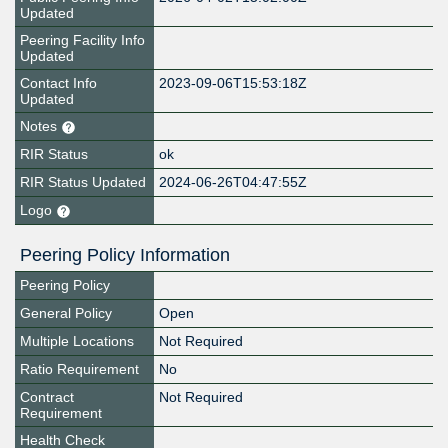
Updated
Peering Facility Info
Updated
Contact Info
2023-09-06T15:53:18Z
Updated
Notes
RIR Status
ok
RIR Status Updated
2024-06-26T04:47:55Z
Logo
Peering Policy Information
Peering Policy
General Policy
Open
Multiple Locations
Not Required
Ratio Requirement
No
Contract
Not Required
Requirement
Health Check