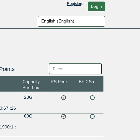
Register
or
Login
Points
Capacity
RS Peer
BFD Support
Port Location
20G
0:67::26
60G
1900:1::