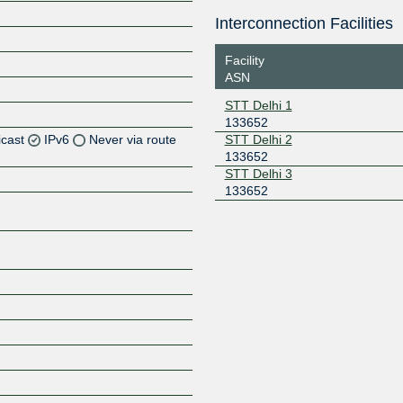
Interconnection Facilities
Facility
ASN
STT Delhi 1
133652
icast
IPv6
Never via route
STT Delhi 2
133652
STT Delhi 3
Z
133652
Z
Z
Z
Z