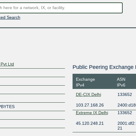
ed Search
Pvt Ltd
Public Peering Exchange 
Exchange
ASN
IPv4
IPv6
DE-CIX Delhi
133652
103.27.168.26
2400:d18
PBYTES
Extreme IX Delhi
133652
45.120.248.21
2001:df2:
21