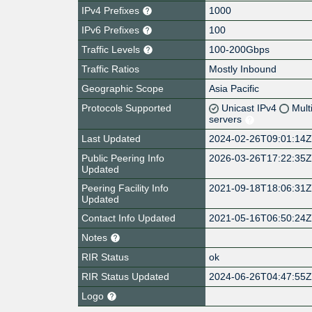
IPv4 Prefixes
1000
IPv6 Prefixes
100
Traffic Levels
100-200Gbps
Traffic Ratios
Mostly Inbound
Geographic Scope
Asia Pacific
Protocols Supported
Unicast IPv4
Mult
servers
Last Updated
2024-02-26T09:01:14
Public Peering Info
2026-03-26T17:22:35
Updated
Peering Facility Info
2021-09-18T18:06:31
Updated
Contact Info Updated
2021-05-16T06:50:24
Notes
RIR Status
ok
RIR Status Updated
2024-06-26T04:47:55
Logo