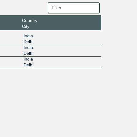
Country
City
India
Delhi
India
Delhi
India
Delhi