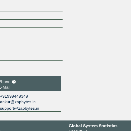
Phone
E-Mail
+91999449349
ankur@zapbytes.in
support@zapbytes.in
Global System Statistics
r