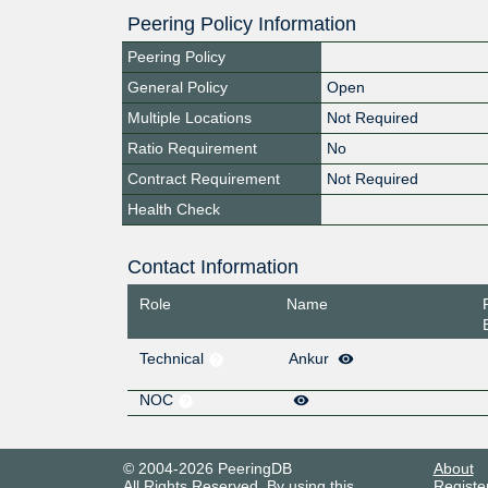
Peering Policy Information
Peering Policy
General Policy
Open
Multiple Locations
Not Required
Ratio Requirement
No
Contract Requirement
Not Required
Health Check
Contact Information
Role
Name
Technical
Ankur
NOC
© 2004-2026 PeeringDB
About
All Rights Reserved. By using this
Registe