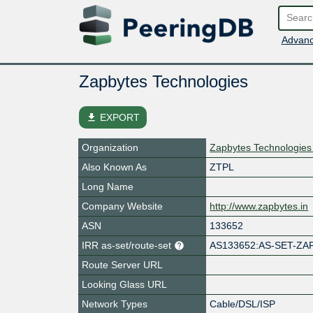
Advanc
Zapbytes Technologies
file_download
EXPORT
Organization
Zapbytes Technologies 
Also Known As
ZTPL
Long Name
Company Website
http://www.zapbytes.in
ASN
133652
IRR as-set/route-set
AS133652:AS-SET-ZA
Route Server URL
Looking Glass URL
Network Types
Cable/DSL/ISP