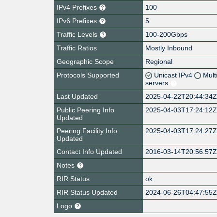
IPv4 Prefixes
100
IPv6 Prefixes
5
Traffic Levels
100-200Gbps
Traffic Ratios
Mostly Inbound
Geographic Scope
Regional
Protocols Supported
Unicast IPv4
Mult
servers
Last Updated
2025-04-22T20:44:34
Public Peering Info
2025-04-03T17:24:12
Updated
Peering Facility Info
2025-04-03T17:24:27
Updated
Contact Info Updated
2016-03-14T20:56:57
Notes
RIR Status
ok
RIR Status Updated
2024-06-26T04:47:55
Logo