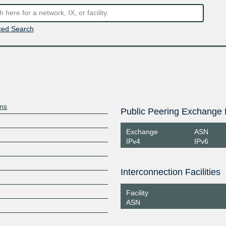
ed Search
ons
Public Peering Exchange 
Exchange
ASN
IPv4
IPv6
Interconnection Facilities
Facility
ASN