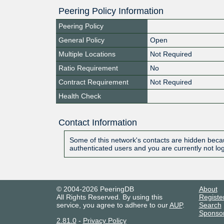
Peering Policy Information
Peering Policy
General Policy
Open
Multiple Locations
Not Required
Ratio Requirement
No
Contract Requirement
Not Required
Health Check
Contact Information
Some of this network's contacts are hidden becau
authenticated users and you are currently not lo
© 2004-2026 PeeringDB
About
All Rights Reserved. By using this
Registe
service, you agree to adhere to our
AUP
.
Search
Sponso
2.81.0
-
Privacy Policy