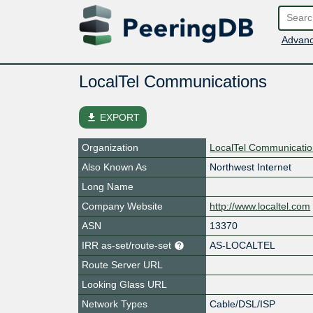
Advanc
LocalTel Communications
file_download
EXPORT
Organization
LocalTel Communicati
Also Known As
Northwest Internet
Long Name
Company Website
http://www.localtel.com
ASN
13370
IRR as-set/route-set
AS-LOCALTEL
Route Server URL
Looking Glass URL
Network Types
Cable/DSL/ISP