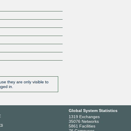
se they are only visible to
gged in.
Global System Statistics
r
1319 Exchanges
35076 Networks
rs
5861 Facilities
76 Campuses