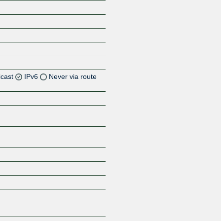
icast
IPv6
Never via route
Z
Z
Z
Z
Z