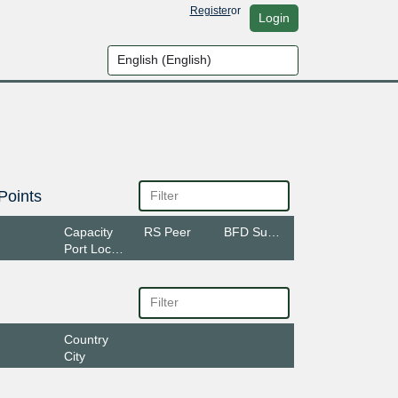
Register
or
Login
Points
Capacity
RS Peer
BFD Support
Port Location
Country
City