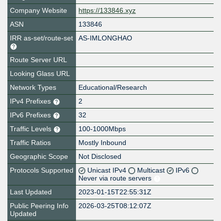
Company Website
https://133846.xyz
ASN
133846
IRR as-set/route-set
AS-IMLONGHAO
Route Server URL
Looking Glass URL
Network Types
Educational/Research
IPv4 Prefixes
2
IPv6 Prefixes
32
Traffic Levels
100-1000Mbps
Traffic Ratios
Mostly Inbound
Geographic Scope
Not Disclosed
Protocols Supported
Unicast IPv4
Multicast
IPv6
Never via route servers
Last Updated
2023-01-15T22:55:31Z
Public Peering Info
2026-03-25T08:12:07Z
Updated