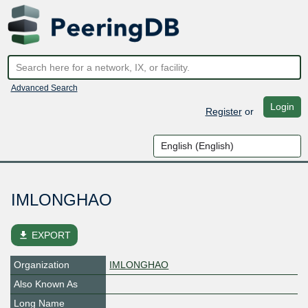
Advanced Search
Login
Register
or
IMLONGHAO
file_download
EXPORT
Organization
IMLONGHAO
Also Known As
Long Name