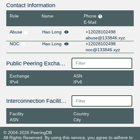
Contact Information
Role
Name
Phone
E-Mail
Abuse
Hao Long
+12028102498
abuse@133846.xyz
NOC
Hao Long
+12028102498
noc@133846.xyz
Public Peering Exchange Points
Exchange
ASN
IPv4
IPv6
Interconnection Facilities
Facility
Country
ASN
City
© 2004-2026 PeeringDB
All Rights Reserved. By using this service, you agree to adhere to