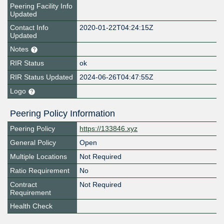
Peering Facility Info
Updated
Contact Info
2020-01-22T04:24:15Z
Updated
Notes
RIR Status
ok
RIR Status Updated
2024-06-26T04:47:55Z
Logo
Peering Policy Information
Peering Policy
https://133846.xyz
General Policy
Open
Multiple Locations
Not Required
Ratio Requirement
No
Contract
Not Required
Requirement
Health Check