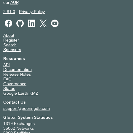
our
AUP
.
2.81.0
-
Privacy Policy
About
Register
Search
Sponsors
Resources
API
Documentation
Release Notes
FAQ
Governance
Status
Google Earth KMZ
Contact Us
support@peeringdb.com
Global System Statistics
1319 Exchanges
35062 Networks
5860 Facilities