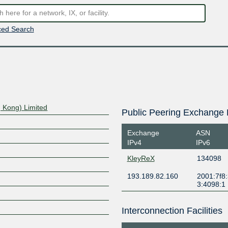
ed Search
 Kong) Limited
Public Peering Exchange 
Exchange
ASN
IPv4
IPv6
KleyReX
134098
193.189.82.160
2001:7f8:
3:4098:1
Interconnection Facilities