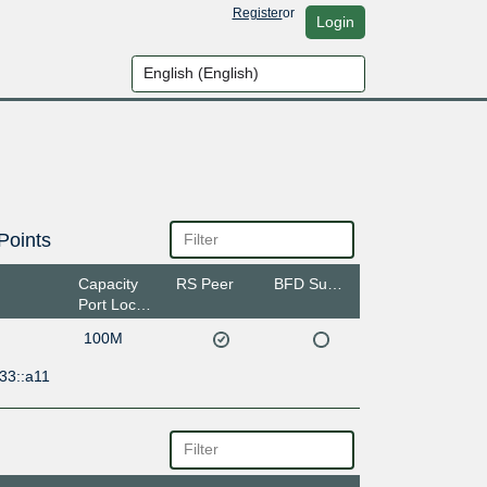
Register
or
Login
Points
Capacity
RS Peer
BFD Support
Port Location
100M
33::a11