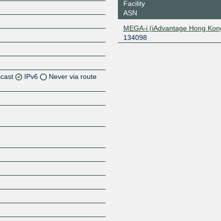
Facility
ASN
MEGA-i (iAdvantage Hong Kon
134098
icast
IPv6
Never via route
Z
Z
Z
Z
Z