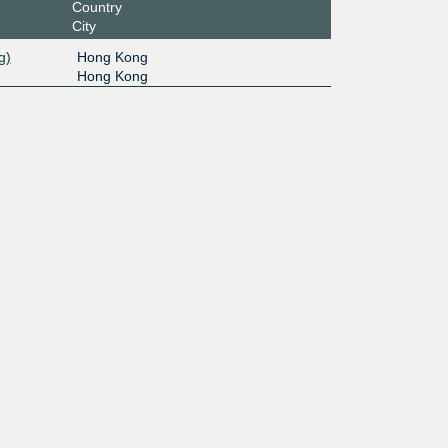
Country
City
g)
Hong Kong
Hong Kong