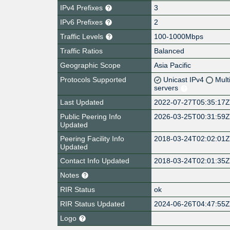
IPv4 Prefixes
3
IPv6 Prefixes
2
Traffic Levels
100-1000Mbps
Traffic Ratios
Balanced
Geographic Scope
Asia Pacific
Protocols Supported
Unicast IPv4
Mult
servers
Last Updated
2022-07-27T05:35:17
Public Peering Info
2026-03-25T00:31:59
Updated
Peering Facility Info
2018-03-24T02:02:01
Updated
Contact Info Updated
2018-03-24T02:01:35
Notes
RIR Status
ok
RIR Status Updated
2024-06-26T04:47:55
Logo