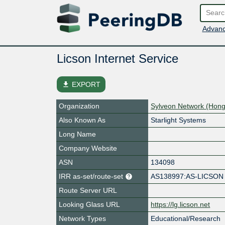
Advanc
Licson Internet Service
file_download
EXPORT
Organization
Sylveon Network (Hong
Also Known As
Starlight Systems
Long Name
Company Website
ASN
134098
IRR as-set/route-set
AS138997:AS-LICSON
Route Server URL
Looking Glass URL
https://lg.licson.net
Network Types
Educational/Research