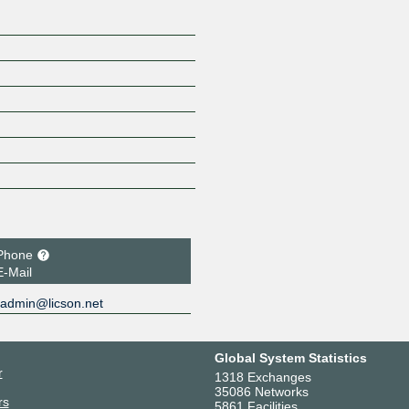
Phone
E-Mail
admin@licson.net
Global System Statistics
r
1318 Exchanges
35086 Networks
rs
5861 Facilities