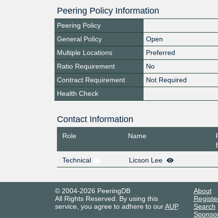
Peering Policy Information
Peering Policy
General Policy
Open
Multiple Locations
Preferred
Ratio Requirement
No
Contract Requirement
Not Required
Health Check
Contact Information
Role
Name
Technical
Licson Lee
© 2004-2026 PeeringDB
About
All Rights Reserved. By using this
Registe
service, you agree to adhere to our
AUP
.
Search
Sponso