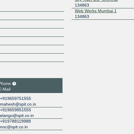
134863
Web Werks Mumbai 1
134863
Phone
E-Mail
+919659751555
mahesh@spit.co.in
+919659851555
elango@spit.co.in
+919788119988
noc@spit.co.in