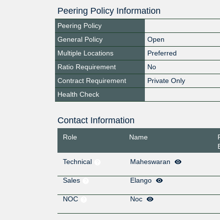
Peering Policy Information
Peering Policy
General Policy
Open
Multiple Locations
Preferred
Ratio Requirement
No
Contract Requirement
Private Only
Health Check
Contact Information
Role
Name
Technical
Maheswaran
Sales
Elango
NOC
Noc