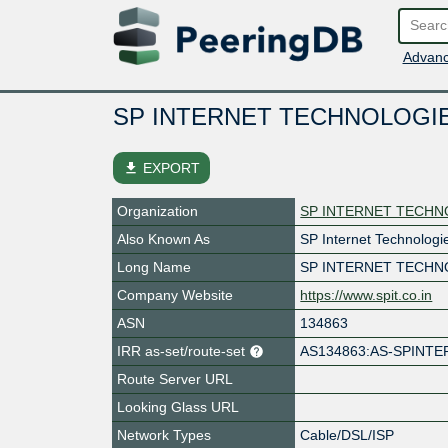
Advanc
SP INTERNET TECHNOLOGI
file_download
EXPORT
Organization
SP INTERNET TECHN
Also Known As
SP Internet Technologi
Long Name
SP INTERNET TECHN
Company Website
https://www.spit.co.in
ASN
134863
IRR as-set/route-set
AS134863:AS-SPINTE
Route Server URL
Looking Glass URL
Network Types
Cable/DSL/ISP