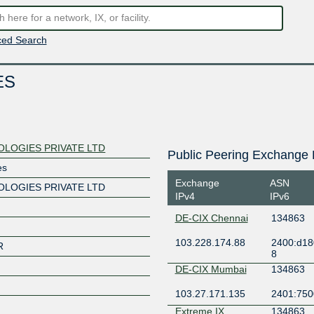
ed Search
ES
OLOGIES PRIVATE LTD
Public Peering Exchange 
es
Exchange
ASN
OLOGIES PRIVATE LTD
IPv4
IPv6
DE-CIX Chennai
134863
103.228.174.88
2400:d18
R
8
DE-CIX Mumbai
134863
103.27.171.135
2401:7500
Extreme IX
134863