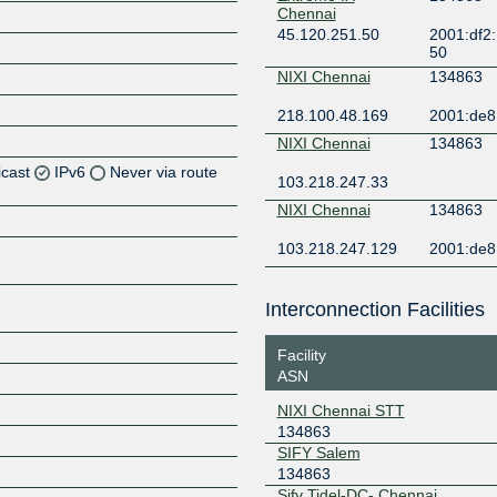
Chennai
45.120.251.50
2001:df2:
50
NIXI Chennai
134863
218.100.48.169
2001:de8:
NIXI Chennai
134863
icast
IPv6
Never via route
103.218.247.33
NIXI Chennai
134863
Z
103.218.247.129
2001:de8:
Z
Z
Interconnection Facilities
Z
Facility
ASN
NIXI Chennai STT
134863
Z
SIFY Salem
134863
Sify Tidel-DC- Chennai