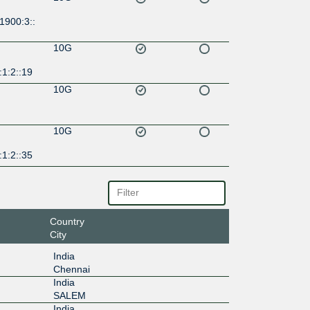
1900:3::
10G
1:2::19
10G
10G
1:2::35
Country
City
India
Chennai
India
SALEM
India