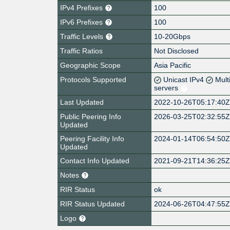
IPv4 Prefixes
100
IPv6 Prefixes
100
Traffic Levels
10-20Gbps
Traffic Ratios
Not Disclosed
Geographic Scope
Asia Pacific
Protocols Supported
Unicast IPv4
Mult
servers
Last Updated
2022-10-26T05:17:40
Public Peering Info
2026-03-25T02:32:55
Updated
Peering Facility Info
2024-01-14T06:54:50
Updated
Contact Info Updated
2021-09-21T14:36:25
Notes
RIR Status
ok
RIR Status Updated
2024-06-26T04:47:55
Logo