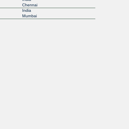
Chennai
India
Mumbai