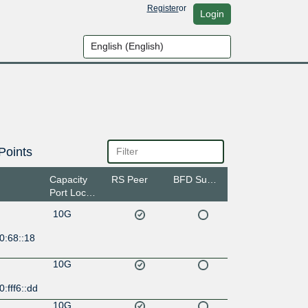
Register
or
Login
Points
Capacity
RS Peer
BFD Support
Port Location
10G
0:68::18
10G
:fff6::dd
10G