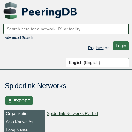
Advanced Search
Login
Register
or
Spiderlink Networks
file_download
EXPORT
Organization
Spiderlink Networks Pvt Ltd
Also Known As
Long Name