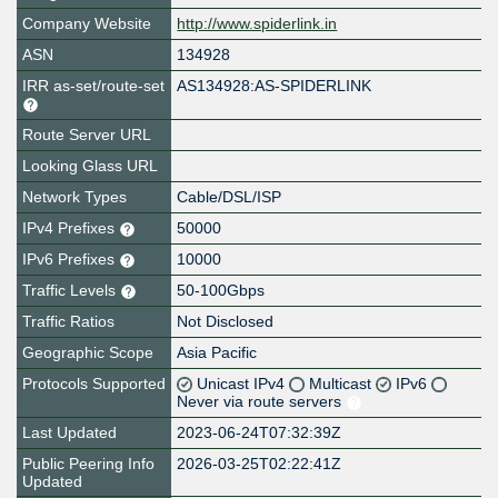
Company Website
http://www.spiderlink.in
ASN
134928
IRR as-set/route-set
AS134928:AS-SPIDERLINK
Route Server URL
Looking Glass URL
Network Types
Cable/DSL/ISP
IPv4 Prefixes
50000
IPv6 Prefixes
10000
Traffic Levels
50-100Gbps
Traffic Ratios
Not Disclosed
Geographic Scope
Asia Pacific
Protocols Supported
Unicast IPv4
Multicast
IPv6
Never via route servers
Last Updated
2023-06-24T07:32:39Z
Public Peering Info
2026-03-25T02:22:41Z
Updated