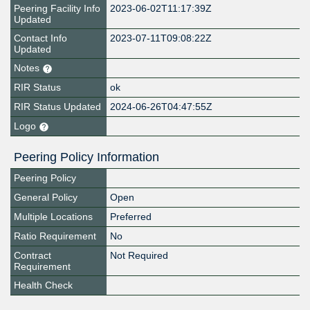
Peering Facility Info
2023-06-02T11:17:39Z
Updated
Contact Info
2023-07-11T09:08:22Z
Updated
Notes
RIR Status
ok
RIR Status Updated
2024-06-26T04:47:55Z
Logo
Peering Policy Information
Peering Policy
General Policy
Open
Multiple Locations
Preferred
Ratio Requirement
No
Contract
Not Required
Requirement
Health Check