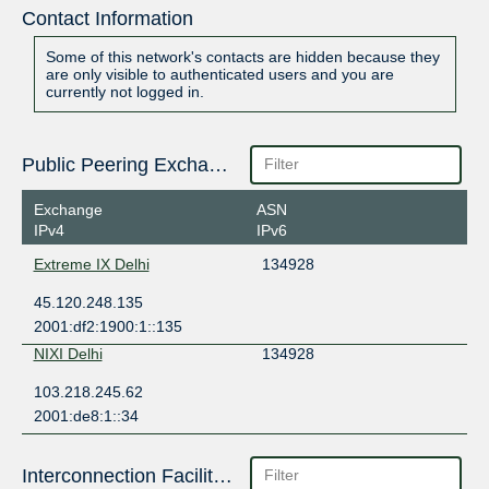
Contact Information
Some of this network's contacts are hidden because they
are only visible to authenticated users and you are
currently not logged in.
Public Peering Exchange Points
Exchange
ASN
IPv4
IPv6
Extreme IX Delhi
134928
45.120.248.135
2001:df2:1900:1::135
NIXI Delhi
134928
103.218.245.62
2001:de8:1::34
Interconnection Facilities