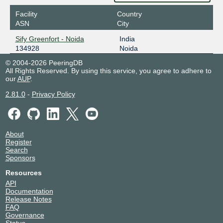
Facility
Country
ASN
City
Sify Greenfort - Noida
India
134928
Noida
© 2004-2026 PeeringDB
All Rights Reserved. By using this service, you agree to adhere to
our
AUP
.
2.81.0
-
Privacy Policy
About
Register
Search
Sponsors
Resources
API
Documentation
Release Notes
FAQ
Governance
Status