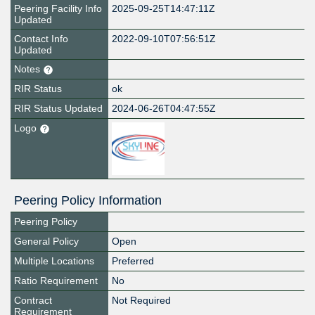
Peering Facility Info
2025-09-25T14:47:11Z
Updated
Contact Info
2022-09-10T07:56:51Z
Updated
Notes
RIR Status
ok
RIR Status Updated
2024-06-26T04:47:55Z
Logo
Peering Policy Information
Peering Policy
General Policy
Open
Multiple Locations
Preferred
Ratio Requirement
No
Contract
Not Required
Requirement