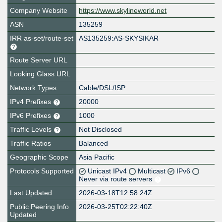
Company Website
https://www.skylineworld.net
ASN
135259
IRR as-set/route-set
AS135259:AS-SKYSIKAR
Route Server URL
Looking Glass URL
Network Types
Cable/DSL/ISP
IPv4 Prefixes
20000
IPv6 Prefixes
1000
Traffic Levels
Not Disclosed
Traffic Ratios
Balanced
Geographic Scope
Asia Pacific
Protocols Supported
Unicast IPv4
Multicast
IPv6
Never via route servers
Last Updated
2026-03-18T12:58:24Z
Public Peering Info
2026-03-25T02:22:40Z
Updated