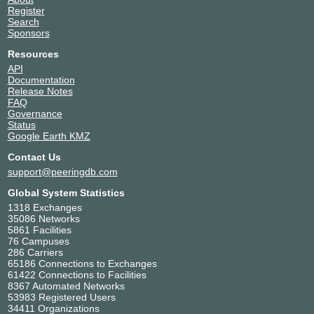
Register
Search
Sponsors
Resources
API
Documentation
Release Notes
FAQ
Governance
Status
Google Earth KMZ
Contact Us
support@peeringdb.com
Global System Statistics
1318 Exchanges
35086 Networks
5861 Facilities
76 Campuses
286 Carriers
65186 Connections to Exchanges
61422 Connections to Facilities
8367 Automated Networks
53983 Registered Users
34411 Organizations