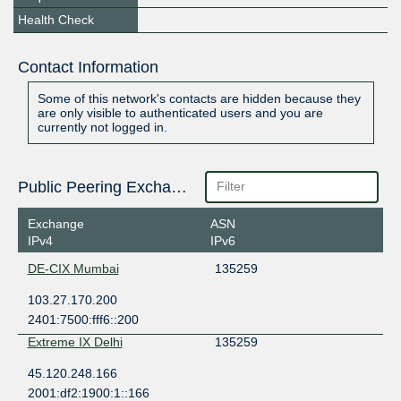
Health Check
Contact Information
Some of this network's contacts are hidden because they
are only visible to authenticated users and you are
currently not logged in.
Public Peering Exchange Points
Exchange
ASN
IPv4
IPv6
DE-CIX Mumbai
135259
103.27.170.200
2401:7500:fff6::200
Extreme IX Delhi
135259
45.120.248.166
2001:df2:1900:1::166