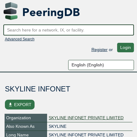
Advanced Search
Login
Register
or
SKYLINE INFONET
file_download
EXPORT
Organization
SKYLINE INFONET PRIVATE LIMITED
Also Known As
SKYLINE
Long Name
SKYLINE INFONET PRIVATE LIMITED