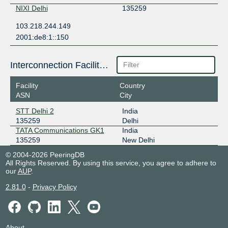
NIXI Delhi
135259
103.218.244.149
2001:de8:1::150
Interconnection Facilities
Facility
Country
ASN
City
STT Delhi 2
India
135259
Delhi
TATA Communications GK1
India
135259
New Delhi
© 2004-2026 PeeringDB
All Rights Reserved. By using this service, you agree to adhere to
our
AUP
.
2.81.0
-
Privacy Policy
About