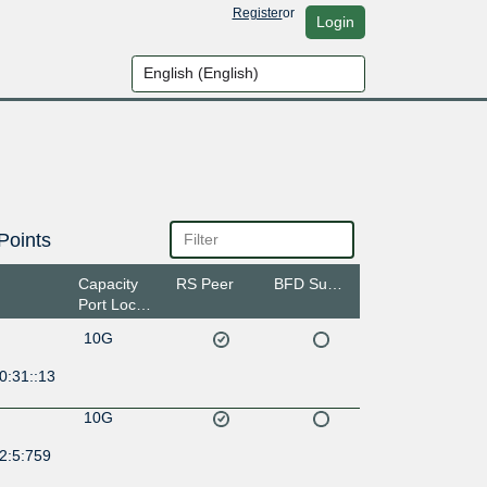
Register
or
Login
Points
Capacity
RS Peer
BFD Support
Port Location
10G
0:31::13
10G
2:5:759