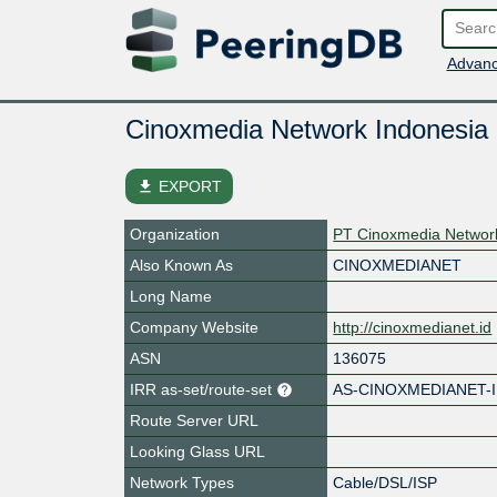
Advanc
Cinoxmedia Network Indonesia
file_download
EXPORT
Organization
PT Cinoxmedia Networ
Also Known As
CINOXMEDIANET
Long Name
Company Website
http://cinoxmedianet.id
ASN
136075
IRR as-set/route-set
AS-CINOXMEDIANET-
Route Server URL
Looking Glass URL
Network Types
Cable/DSL/ISP