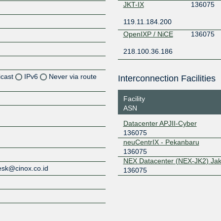
JKT-IX
136075
119.11.184.200
OpenIXP / NiCE
136075
218.100.36.186
icast
IPv6
Never via route
Interconnection Facilities
Facility
ASN
Z
Datacenter APJII-Cyber
136075
Z
neuCentrIX - Pekanbaru
136075
Z
NEX Datacenter (NEX-JK2) Jak
esk@cinox.co.id
136075
Z