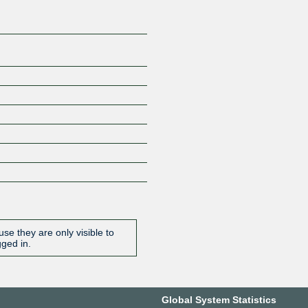
se they are only visible to
gged in.
Global System Statistics