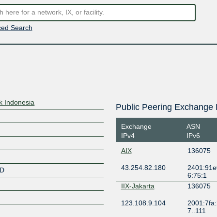
ed Search
k Indonesia
Public Peering Exchange 
Exchange
ASN
IPv4
IPv6
AIX
136075
43.254.82.180
2401:91e
ID
6:75:1
IIX-Jakarta
136075
123.108.9.104
2001:7fa:
7::111