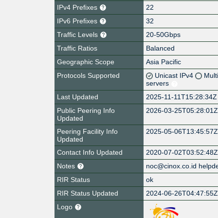
IPv4 Prefixes
22
IPv6 Prefixes
32
Traffic Levels
20-50Gbps
Traffic Ratios
Balanced
Geographic Scope
Asia Pacific
Protocols Supported
Unicast IPv4
Mult
servers
Last Updated
2025-11-11T15:28:34Z
Public Peering Info
2026-03-25T05:28:01
Updated
Peering Facility Info
2025-05-06T13:45:57
Updated
Contact Info Updated
2020-07-02T03:52:48
Notes
noc@cinox.co.id helpd
RIR Status
ok
RIR Status Updated
2024-06-26T04:47:55
Logo