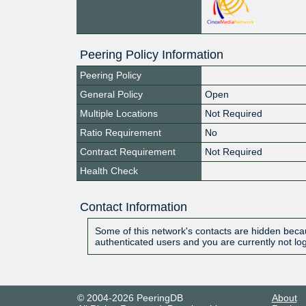
Peering Policy Information
Peering Policy
General Policy
Open
Multiple Locations
Not Required
Ratio Requirement
No
Contract Requirement
Not Required
Health Check
Contact Information
Some of this network's contacts are hidden becau
authenticated users and you are currently not lo
© 2004-2026 PeeringDB
About