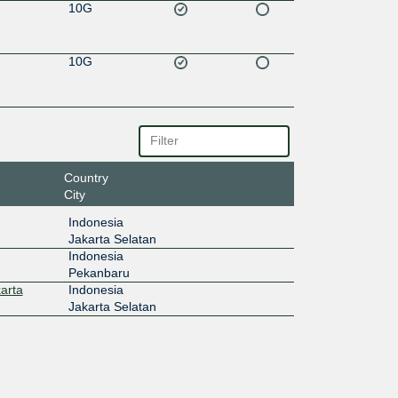
10G
10G
Country
City
Indonesia
Jakarta Selatan
Indonesia
Pekanbaru
arta
Indonesia
Jakarta Selatan