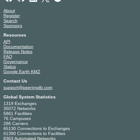
About
Register
Search
Sponsors
Resources
API
Documentation
Release Notes
FAQ
Governance
Status
Google Earth KMZ
Contact Us
support@peeringdb.com
Global System Statistics
1319 Exchanges
35072 Networks
5861 Facilities
76 Campuses
286 Carriers
65130 Connections to Exchanges
61390 Connections to Facilities
8363 Automated Networks