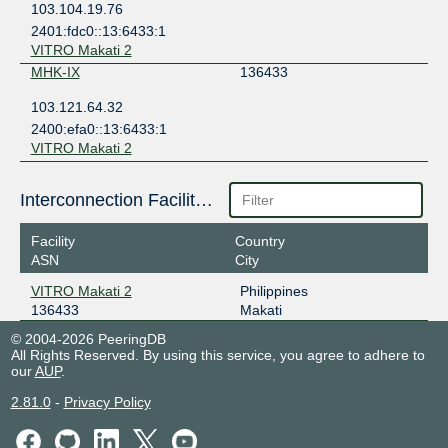
103.104.19.76
2401:fdc0::13:6433:1
VITRO Makati 2
MHK-IX
136433
103.121.64.32
2400:efa0::13:6433:1
VITRO Makati 2
Interconnection Facilities
Facility
Country
ASN
City
VITRO Makati 2
Philippines
136433
Makati
© 2004-2026 PeeringDB
All Rights Reserved. By using this service, you agree to adhere to
our
AUP
.
2.81.0
-
Privacy Policy