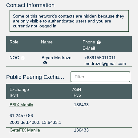
Contact Information
Some of this network's contacts are hidden because they
are only visible to authenticated users and you are
currently not logged in.
Role
Name
Phone
E-Mail
NOC
Bryan Medrozo
+639155011011
medrozo@gmail.com
Public Peering Exchange Points
Exchange
ASN
IPv4
IPv6
BBIX Manila
136433
61.245.0.86
2001:ded:4000::13:6433:1
GetaFIX Manila
136433