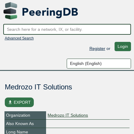
Advanced Search
Login
Register
or
Medrozo IT Solutions
file_download
EXPORT
Organization
Medrozo IT Solutions
Also Known As
Long Name