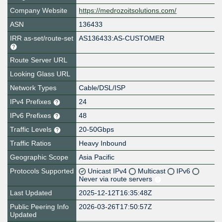
Company Website
https://medrozoitsolutions.com/
ASN
136433
IRR as-set/route-set
AS136433:AS-CUSTOMER
Route Server URL
Looking Glass URL
Network Types
Cable/DSL/ISP
IPv4 Prefixes
24
IPv6 Prefixes
48
Traffic Levels
20-50Gbps
Traffic Ratios
Heavy Inbound
Geographic Scope
Asia Pacific
Protocols Supported
Unicast IPv4
Multicast
IPv6
Never via route servers
Last Updated
2025-12-12T16:35:48Z
Public Peering Info
2026-03-26T17:50:57Z
Updated