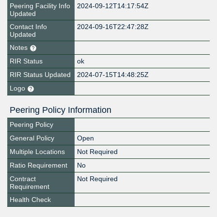
Peering Facility Info
2024-09-12T14:17:54Z
Updated
Contact Info
2024-09-16T22:47:28Z
Updated
Notes
RIR Status
ok
RIR Status Updated
2024-07-15T14:48:25Z
Logo
Peering Policy Information
Peering Policy
General Policy
Open
Multiple Locations
Not Required
Ratio Requirement
No
Contract
Not Required
Requirement
Health Check