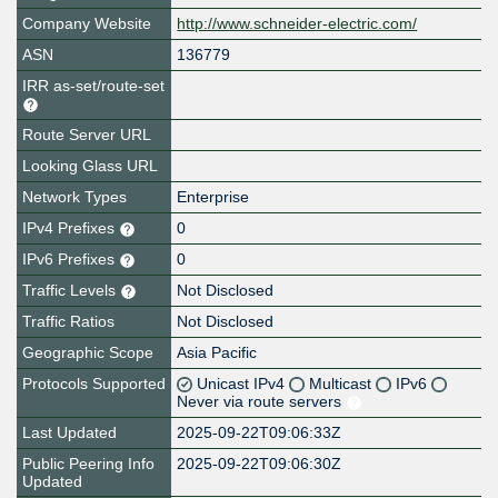
Company Website
http://www.schneider-electric.com/
ASN
136779
IRR as-set/route-set
Route Server URL
Looking Glass URL
Network Types
Enterprise
IPv4 Prefixes
0
IPv6 Prefixes
0
Traffic Levels
Not Disclosed
Traffic Ratios
Not Disclosed
Geographic Scope
Asia Pacific
Protocols Supported
Unicast IPv4
Multicast
IPv6
Never via route servers
Last Updated
2025-09-22T09:06:33Z
Public Peering Info
2025-09-22T09:06:30Z
Updated