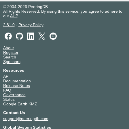
© 2004-2026 PeeringDB
All Rights Reserved. By using this service, you agree to adhere to
our
AUP
.
2.81.0
-
Privacy Policy
About
Register
Search
Sponsors
Resources
API
Documentation
Release Notes
FAQ
Governance
Status
Google Earth KMZ
Contact Us
support@peeringdb.com
Global System Statistics