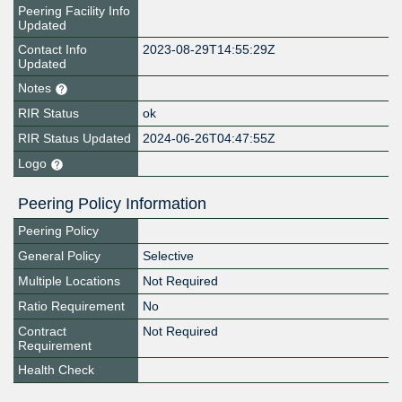
Peering Facility Info
Updated
Contact Info
2023-08-29T14:55:29Z
Updated
Notes
RIR Status
ok
RIR Status Updated
2024-06-26T04:47:55Z
Logo
Peering Policy Information
Peering Policy
General Policy
Selective
Multiple Locations
Not Required
Ratio Requirement
No
Contract
Not Required
Requirement
Health Check