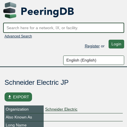
Advanced Search
Login
Register
or
Schneider Electric JP
file_download
EXPORT
Organization
Schneider Electric
Also Known As
Long Name