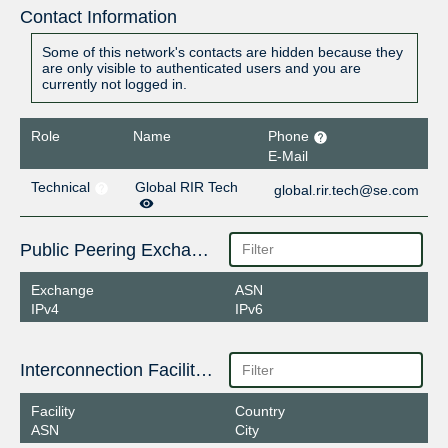
Contact Information
Some of this network's contacts are hidden because they
are only visible to authenticated users and you are
currently not logged in.
Role
Name
Phone
E-Mail
Technical
Global RIR Tech
global.rir.tech@se.com
Public Peering Exchange Points
Exchange
ASN
IPv4
IPv6
Interconnection Facilities
Facility
Country
ASN
City