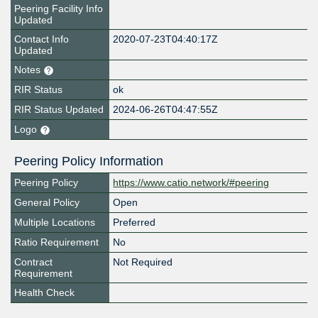
Peering Facility Info
Updated
Contact Info
2020-07-23T04:40:17Z
Updated
Notes
RIR Status
ok
RIR Status Updated
2024-06-26T04:47:55Z
Logo
Peering Policy Information
Peering Policy
https://www.catio.network/#peering
General Policy
Open
Multiple Locations
Preferred
Ratio Requirement
No
Contract
Not Required
Requirement
Health Check