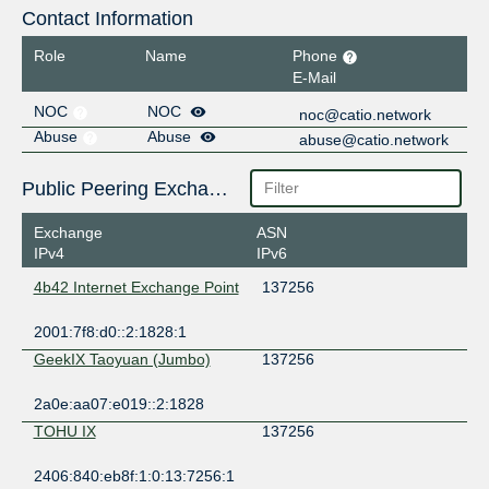
Contact Information
Role
Name
Phone
E-Mail
NOC
NOC
noc@catio.network
Abuse
Abuse
abuse@catio.network
Public Peering Exchange Points
Exchange
ASN
IPv4
IPv6
4b42 Internet Exchange Point
137256
2001:7f8:d0::2:1828:1
GeekIX Taoyuan (Jumbo)
137256
2a0e:aa07:e019::2:1828
TOHU IX
137256
2406:840:eb8f:1:0:13:7256:1