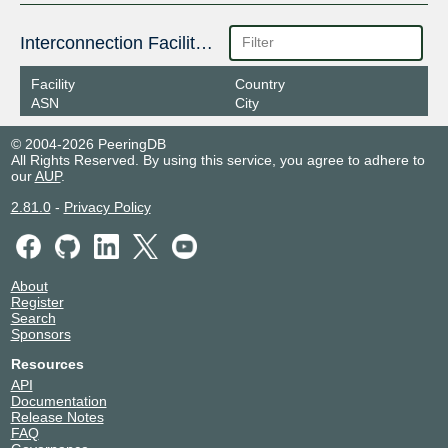
Interconnection Facilities
Facility
Country
ASN
City
© 2004-2026 PeeringDB
All Rights Reserved. By using this service, you agree to adhere to
our
AUP
.
2.81.0
-
Privacy Policy
About
Register
Search
Sponsors
Resources
API
Documentation
Release Notes
FAQ