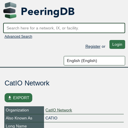
Advanced Search
Login
Register
or
CatIO Network
file_download
EXPORT
Organization
CatIO Network
Also Known As
CATIO
Long Name