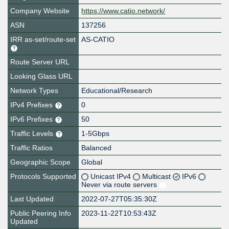
Company Website
https://www.catio.network/
ASN
137256
IRR as-set/route-set
AS-CATIO
Route Server URL
Looking Glass URL
Network Types
Educational/Research
IPv4 Prefixes
0
IPv6 Prefixes
50
Traffic Levels
1-5Gbps
Traffic Ratios
Balanced
Geographic Scope
Global
Protocols Supported
Unicast IPv4
Multicast
IPv6
Never via route servers
Last Updated
2022-07-27T05:35:30Z
Public Peering Info
2023-11-22T10:53:43Z
Updated