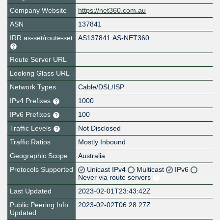
Company Website
https://net360.com.au
ASN
137841
IRR as-set/route-set
AS137841:AS-NET360
Route Server URL
Looking Glass URL
Network Types
Cable/DSL/ISP
IPv4 Prefixes
1000
IPv6 Prefixes
100
Traffic Levels
Not Disclosed
Traffic Ratios
Mostly Inbound
Geographic Scope
Australia
Protocols Supported
Unicast IPv4
Multicast
IPv6
Never via route servers
Last Updated
2023-02-01T23:43:42Z
Public Peering Info
2023-02-02T06:28:27Z
Updated