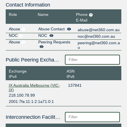
Contact Information
Role
Name
Phone
E-Mail
Abuse
Abuse Contact
abuse@net360.com.au
NOC
NOC
noc@net360.com.au
Abuse
Peering Requests
peering@net360.com.a
u
Public Peering Exchange Points
Exchange
ASN
IPv4
IPv6
IX Australia Melbourne (VIC-
137841
IX)
218.100.78.99
2001:7fa:11:1:2:1a71:0:1
Interconnection Facilities