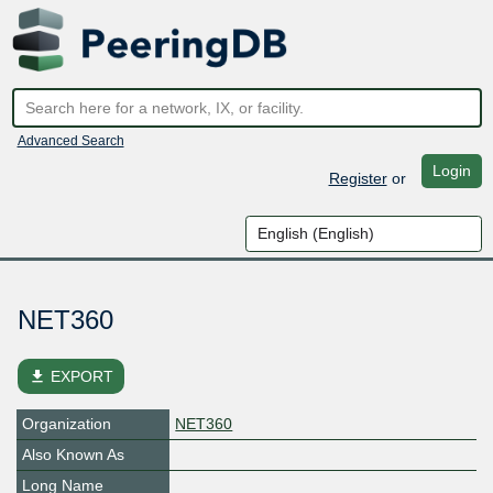
Advanced Search
Login
Register
or
NET360
file_download
EXPORT
Organization
NET360
Also Known As
Long Name