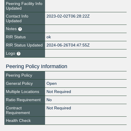
Peering Facility Info
Updated
Contact Info
2023-02-02T06:28:22Z
Updated
Notes
RIR Status
ok
RIR Status Updated
2024-06-26T04:47:55Z
Logo
Peering Policy Information
Peering Policy
General Policy
Open
Multiple Locations
Not Required
Ratio Requirement
No
Contract
Not Required
Requirement
Health Check