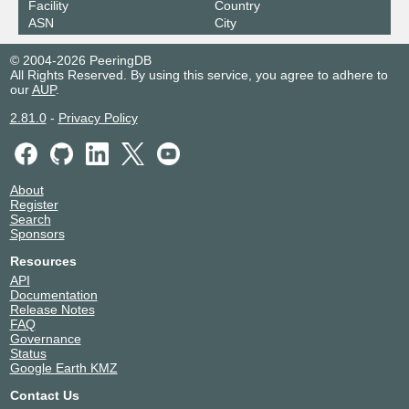
Facility
Country
ASN
City
© 2004-2026 PeeringDB
All Rights Reserved. By using this service, you agree to adhere to
our
AUP
.
2.81.0
-
Privacy Policy
About
Register
Search
Sponsors
Resources
API
Documentation
Release Notes
FAQ
Governance
Status
Google Earth KMZ
Contact Us