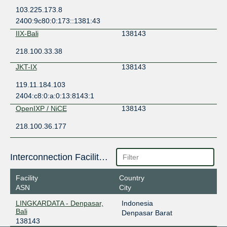
103.225.173.8
2400:9c80:0:173::1381:43
IIX-Bali
138143
218.100.33.38
JKT-IX
138143
119.11.184.103
2404:c8:0:a:0:13:8143:1
OpenIXP / NiCE
138143
218.100.36.177
Interconnection Facilities
Facility
Country
ASN
City
LINGKARDATA - Denpasar,
Indonesia
Bali
Denpasar Barat
138143