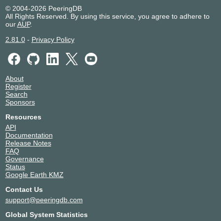
© 2004-2026 PeeringDB
All Rights Reserved. By using this service, you agree to adhere to
our
AUP
.
2.81.0
-
Privacy Policy
About
Register
Search
Sponsors
Resources
API
Documentation
Release Notes
FAQ
Governance
Status
Google Earth KMZ
Contact Us
support@peeringdb.com
Global System Statistics