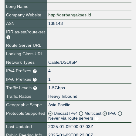
Long Name
Company Website
http://gerbangakses.id
ASN
138143
IRR as-set/route-set
Route Server URL
Looking Glass URL
Network Types
Cable/DSL/ISP
IPv4 Prefixes
4
IPv6 Prefixes
1
Traffic Levels
1-5Gbps
Traffic Ratios
Heavy Inbound
Geographic Scope
Asia Pacific
Protocols Supported
Unicast IPv4
Multicast
IPv6
Never via route servers
Last Updated
2025-01-09T00:07:03Z
Public Peering Info
2025-01-09T00:22:06Z