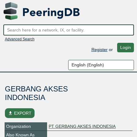
Advanced Search
Login
Register
or
GERBANG AKSES
INDONESIA
file_download
EXPORT
Organization
PT GERBANG AKSES INDONESIA
Also Known As