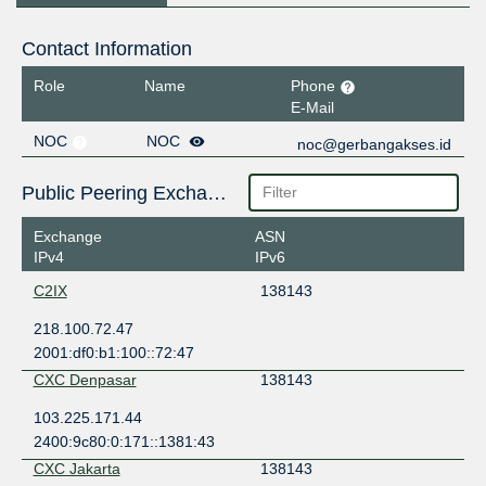
Contact Information
Role
Name
Phone
E-Mail
NOC
NOC
noc@gerbangakses.id
Public Peering Exchange Points
Exchange
ASN
IPv4
IPv6
C2IX
138143
218.100.72.47
2001:df0:b1:100::72:47
CXC Denpasar
138143
103.225.171.44
2400:9c80:0:171::1381:43
CXC Jakarta
138143