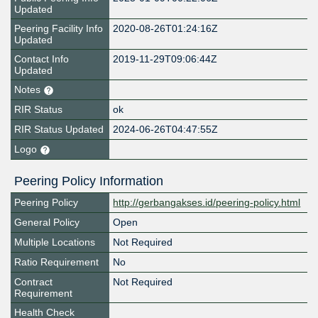
Updated
Peering Facility Info
2020-08-26T01:24:16Z
Updated
Contact Info
2019-11-29T09:06:44Z
Updated
Notes
RIR Status
ok
RIR Status Updated
2024-06-26T04:47:55Z
Logo
Peering Policy Information
Peering Policy
http://gerbangakses.id/peering-policy.html
General Policy
Open
Multiple Locations
Not Required
Ratio Requirement
No
Contract
Not Required
Requirement
Health Check