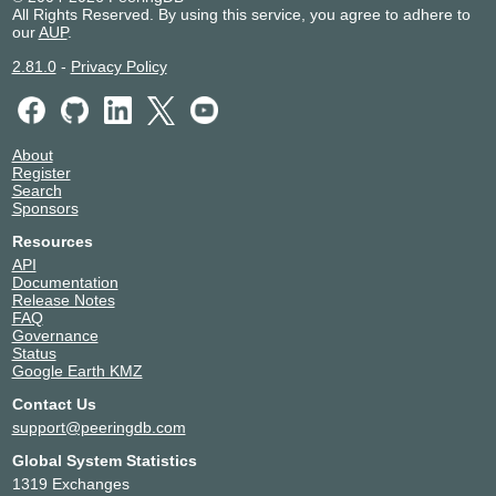
All Rights Reserved. By using this service, you agree to adhere to
our
AUP
.
2.81.0
-
Privacy Policy
About
Register
Search
Sponsors
Resources
API
Documentation
Release Notes
FAQ
Governance
Status
Google Earth KMZ
Contact Us
support@peeringdb.com
Global System Statistics
1319 Exchanges