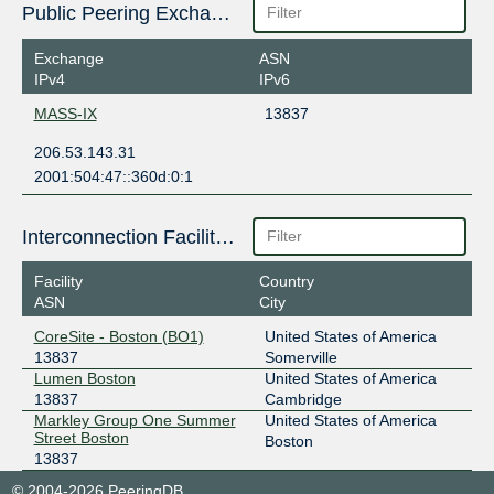
Public Peering Exchange Points
Exchange
ASN
IPv4
IPv6
MASS-IX
13837
206.53.143.31
2001:504:47::360d:0:1
Interconnection Facilities
Facility
Country
ASN
City
CoreSite - Boston (BO1)
United States of America
13837
Somerville
Lumen Boston
United States of America
13837
Cambridge
Markley Group One Summer
United States of America
Street Boston
Boston
13837
© 2004-2026 PeeringDB