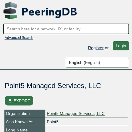
Advanced Search
Login
Register
or
Point5 Managed Services, LLC
file_download
EXPORT
Organization
Point5 Managed Services, LLC
Also Known As
Point5
Long Name