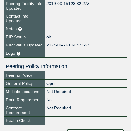
Peering Facility Info
2019-03-15T23:32:27Z
Updated
Contact Info
Updated
Notes
RIR Status
ok
RIR Status Updated
2024-06-26T04:47:55Z
Logo
Peering Policy Information
Peering Policy
General Policy
Open
Multiple Locations
Not Required
Ratio Requirement
No
Contract
Not Required
Requirement
Health Check