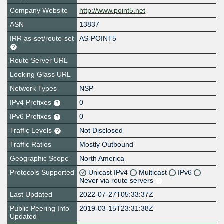
Company Website
http://www.point5.net
ASN
13837
IRR as-set/route-set
AS-POINT5
Route Server URL
Looking Glass URL
Network Types
NSP
IPv4 Prefixes
0
IPv6 Prefixes
0
Traffic Levels
Not Disclosed
Traffic Ratios
Mostly Outbound
Geographic Scope
North America
Protocols Supported
Unicast IPv4
Multicast
IPv6
Never via route servers
Last Updated
2022-07-27T05:33:37Z
Public Peering Info
2019-03-15T23:31:38Z
Updated