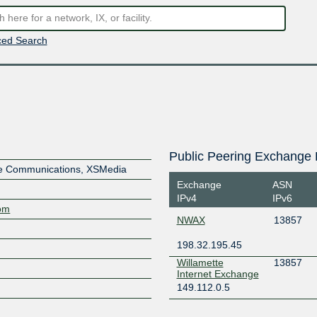
ed Search
Public Peering Exchange 
ve Communications, XSMedia
Exchange
ASN
IPv4
IPv6
com
NWAX
13857
198.32.195.45
Willamette
13857
Internet Exchange
149.112.0.5