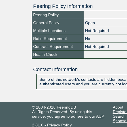
Peering Policy Information
Peering Policy
General Policy
Open
Multiple Locations
Not Required
Ratio Requirement
No
Contract Requirement
Not Required
Health Check
Contact Information
Some of this network's contacts are hidden becau
authenticated users and you are currently not lo
© 2004-2026 PeeringDB
About
All Rights Reserved. By using this
Registe
service, you agree to adhere to our
AUP
.
Search
Sponso
2.81.0
-
Privacy Policy