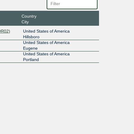
Country
City
OR02)
United States of America
Hillsboro
United States of America
Eugene
United States of America
Portland