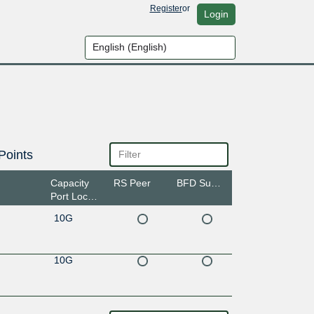
Register
or
Login
Points
Capacity
RS Peer
BFD Support
Port Location
10G
10G