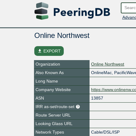
Advanc
Online Northwest
file_download
EXPORT
Organization
Online Northwest
Also Known As
OnlineMac, PacificWa
Long Name
Company Website
https://www.onlinenw.
ASN
13857
IRR as-set/route-set
Route Server URL
Looking Glass URL
Network Types
Cable/DSL/ISP