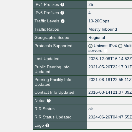
IPv4 Prefixes
25
IPv6 Prefixes
4
Traffic Levels
10-20Gbps
Traffic Ratios
Mostly Inbound
Geographic Scope
Regional
Protocols Supported
Unicast IPv4
Mult
servers
Last Updated
2025-12-08T16:14:52
Public Peering Info
2021-05-26T22:17:01
Updated
Peering Facility Info
2021-08-18T22:55:11Z
Updated
Contact Info Updated
2016-03-14T21:07:39
Notes
RIR Status
ok
RIR Status Updated
2024-06-26T04:47:55
Logo