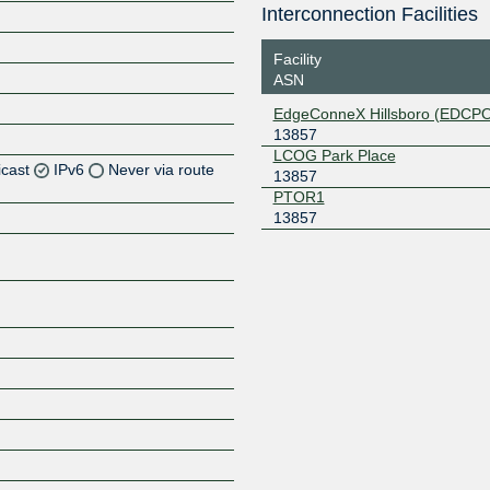
Interconnection Facilities
Facility
ASN
EdgeConneX Hillsboro (EDCP
13857
LCOG Park Place
icast
IPv6
Never via route
13857
PTOR1
13857
Z
Z
Z
Z