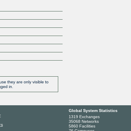
se they are only visible to
gged in.
Global System Statistics
r
1319 Exchanges
35068 Networks
rs
5860 Facilities
76 Campuses