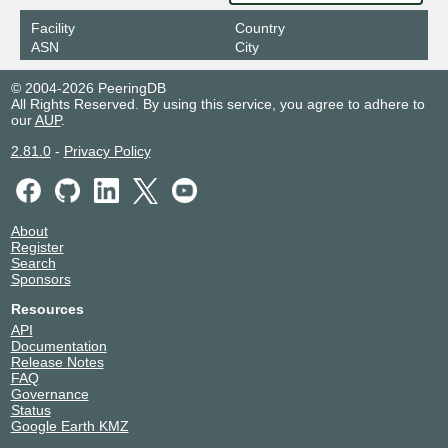
Facility
Country
ASN
City
© 2004-2026 PeeringDB
All Rights Reserved. By using this service, you agree to adhere to
our
AUP
.
2.81.0
-
Privacy Policy
About
Register
Search
Sponsors
Resources
API
Documentation
Release Notes
FAQ
Governance
Status
Google Earth KMZ