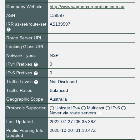
Company Website
http://www.wagnercorporation.com.au
ASN
139597
IRR as-set/route-set
AS139597
Route Server URL
Looking Glass URL
Network Types
NSP
IPv4 Prefixes
0
IPv6 Prefixes
0
Traffic Levels
Not Disclosed
Traffic Ratios
Balanced
Geographic Scope
Australia
Protocols Supported
Unicast IPv4
Multicast
IPv6
Never via route servers
Last Updated
2022-07-27T05:35:38Z
Public Peering Info
2025-10-20T01:18:47Z
Updated