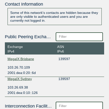
Contact Information
Some of this network's contacts are hidden because they
are only visible to authenticated users and you are
currently not logged in.
Public Peering Exchange Points
Exchange
ASN
IPv4
IPv6
MegaIX Brisbane
139597
103.26.70.109
2001:dea:0:20::6d
MegaIX Sydney
139597
103.26.69.38
2001:dea:0:10::126
Interconnection Facilities