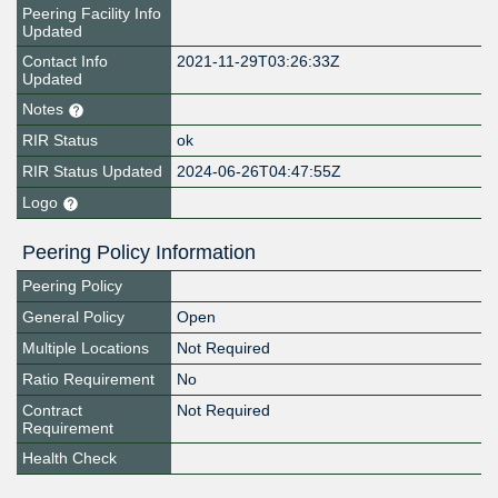
Peering Facility Info
Updated
Contact Info
2021-11-29T03:26:33Z
Updated
Notes
RIR Status
ok
RIR Status Updated
2024-06-26T04:47:55Z
Logo
Peering Policy Information
Peering Policy
General Policy
Open
Multiple Locations
Not Required
Ratio Requirement
No
Contract
Not Required
Requirement
Health Check