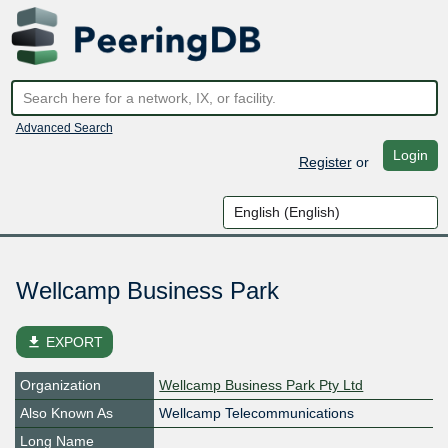
Advanced Search
Login
Register
or
Wellcamp Business Park
file_download
EXPORT
Organization
Wellcamp Business Park Pty Ltd
Also Known As
Wellcamp Telecommunications
Long Name