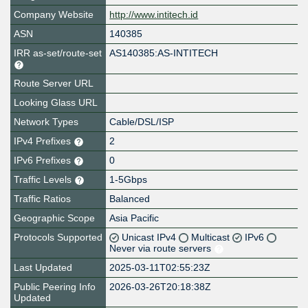
Company Website
http://www.intitech.id
ASN
140385
IRR as-set/route-set
AS140385:AS-INTITECH
Route Server URL
Looking Glass URL
Network Types
Cable/DSL/ISP
IPv4 Prefixes
2
IPv6 Prefixes
0
Traffic Levels
1-5Gbps
Traffic Ratios
Balanced
Geographic Scope
Asia Pacific
Protocols Supported
Unicast IPv4
Multicast
IPv6
Never via route servers
Last Updated
2025-03-11T02:55:23Z
Public Peering Info
2026-03-26T20:18:38Z
Updated