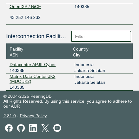
OpenIXP / NiCE
140385
43.252.146.232
Interconnection Facilities
Facility
Country
ASN
City
Datacenter APJII-Cyber
Indonesia
140385
Jakarta Selatan
Matrix Data Center JK2
Indonesia
(MDC JK2)
Jakarta Selatan
140385
© 2004-2026 PeeringDB
All Rights Reserved. By using this service, you agree to adhere to
our
AUP
.
2.81.0
-
Privacy Policy