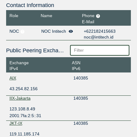
Contact Information
Role
Name
Phone
E-Mail
NOC
NOC Intitech
+622182415663
noc@intitech.id
Public Peering Exchange Points
Exchange
ASN
IPv4
IPv6
AIX
140385
43.254.82.156
IIX-Jakarta
140385
123.108.8.49
2001:7fa:2:5::31
JKT-IX
140385
119.11.185.174