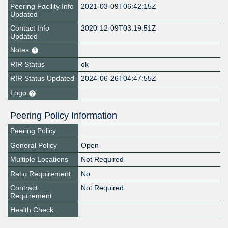
Peering Facility Info
2021-03-09T06:42:15Z
Updated
Contact Info
2020-12-09T03:19:51Z
Updated
Notes
RIR Status
ok
RIR Status Updated
2024-06-26T04:47:55Z
Logo
Peering Policy Information
Peering Policy
General Policy
Open
Multiple Locations
Not Required
Ratio Requirement
No
Contract
Not Required
Requirement
Health Check