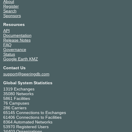
About
Register
Search
Sponsors
Resources
API
Documentation
Release Notes
FAQ
Governance
Status
Google Earth KMZ
Contact Us
support@peeringdb.com
Global System Statistics
1319 Exchanges
35080 Networks
5861 Facilities
76 Campuses
286 Carriers
65145 Connections to Exchanges
61406 Connections to Facilities
8364 Automated Networks
53970 Registered Users
34403 Organizations