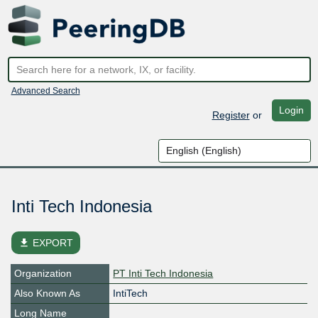
Advanced Search
Login
Register
or
Inti Tech Indonesia
file_download
EXPORT
Organization
PT Inti Tech Indonesia
Also Known As
IntiTech
Long Name