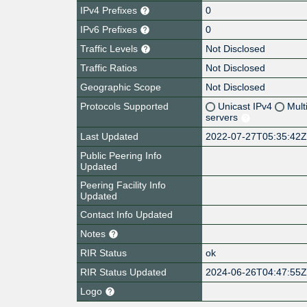
IPv4 Prefixes
0
IPv6 Prefixes
0
Traffic Levels
Not Disclosed
Traffic Ratios
Not Disclosed
Geographic Scope
Not Disclosed
Protocols Supported
Unicast IPv4
Mult
servers
Last Updated
2022-07-27T05:35:42
Public Peering Info
Updated
Peering Facility Info
Updated
Contact Info Updated
Notes
RIR Status
ok
RIR Status Updated
2024-06-26T04:47:55
Logo