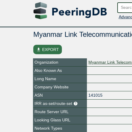
Advanc
Myanmar Link Telecommunicati
file_download
EXPORT
Organization
Myanmar Link Telecom
Also Known As
Long Name
Company Website
ASN
141015
IRR as-set/route-set
Route Server URL
Looking Glass URL
Network Types