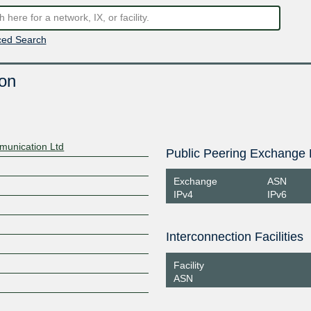
ed Search
on
munication Ltd
Public Peering Exchange 
Exchange
ASN
IPv4
IPv6
Interconnection Facilities
Facility
ASN