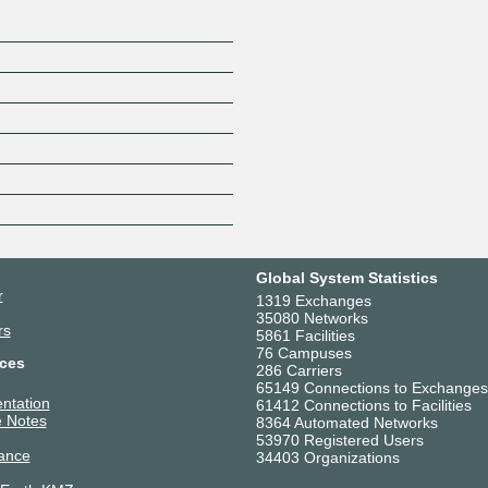
Global System Statistics
r
1319 Exchanges
35080 Networks
rs
5861 Facilities
76 Campuses
ces
286 Carriers
65149 Connections to Exchanges
ntation
61412 Connections to Facilities
 Notes
8364 Automated Networks
53970 Registered Users
ance
34403 Organizations