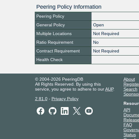
Peering Policy Information
Peering Policy
General Policy
Open
Multiple Locations
Not Required
Ratio Requirement
No
Contract Requirement
Not Required
Health Check
© 2004-2026 PeeringDB
About
All Rights Reserved. By using this
Registe
service, you agree to adhere to our
AUP
.
Search
Sponso
2.81.0
-
Privacy Policy
Resour
API
Docume
Release
FAQ
Govern
Status