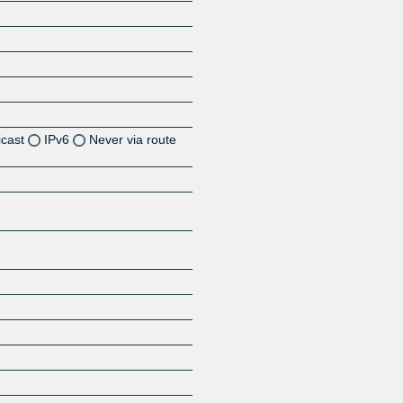
icast
IPv6
Never via route
Z
Z