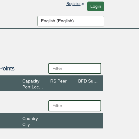
Register
or
Login
Points
Capacity
RS Peer
BFD Support
Port Location
Country
City