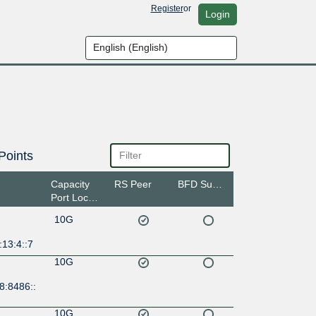
Register
or
Login
Points
Capacity
RS Peer
BFD Support
Port Location
10G
13:4::7
10G
8:8486::
10G