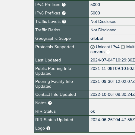
IPv4 Prefixes
5000
IPv6 Prefixes
5000
Traffic Levels
Not Disclosed
Traffic Ratios
Not Disclosed
Geographic Scope
Global
Protocols Supported
Unicast IPv4
Mult
servers
Last Updated
2024-07-04T10:29:30
Public Peering Info
2021-11-08T09:10:50Z
Updated
Peering Facility Info
2021-09-30T12:02:07
Updated
Contact Info Updated
2022-10-06T09:30:24
Notes
RIR Status
ok
RIR Status Updated
2024-06-26T04:47:55
Logo