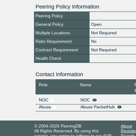
Peering Policy Information
Peering Policy
General Policy
Open
Multiple Locations
Not Required
Ratio Requirement
No
Contract Requirement
Not Required
Health Check
Contact Information
Role
Name
NOC
NOC
Abuse
Abuse PacketHub
© 2004-2026 PeeringDB
About
All Rights Reserved. By using this
Registe
service, you agree to adhere to our
AUP
.
Search