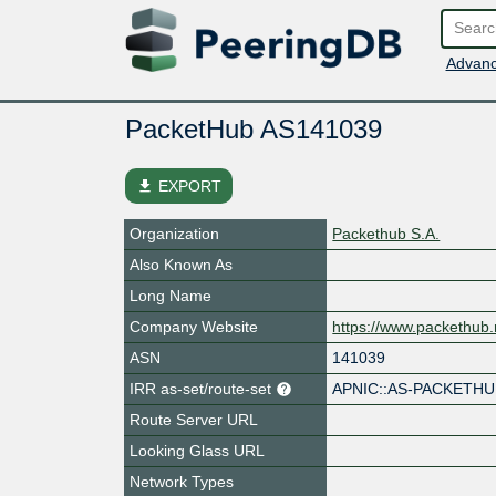
Advanc
PacketHub AS141039
file_download
EXPORT
Organization
Packethub S.A.
Also Known As
Long Name
Company Website
https://www.packethub.
ASN
141039
IRR as-set/route-set
APNIC::AS-PACKETH
Route Server URL
Looking Glass URL
Network Types