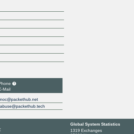
Phone
E-Mail
noc@packethub.net
abuse@packethub.tech
Global System Statistics
r
1319 Exchanges