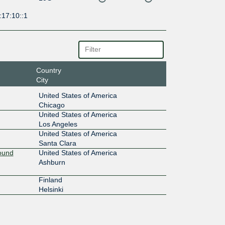
:17:10::1
Country
City
United States of America
Chicago
United States of America
Los Angeles
United States of America
Santa Clara
Round
United States of America
Ashburn
Finland
Helsinki