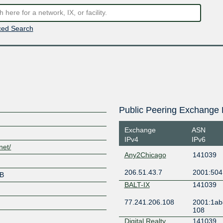
ed Search
Public Peering Exchange 
Exchange
ASN
IPv4
IPv6
net/
Any2Chicago
141039
206.51.43.7
2001:504:
UB
BALT-IX
141039
77.241.206.108
2001:1ab
108
Digital Realty
141039