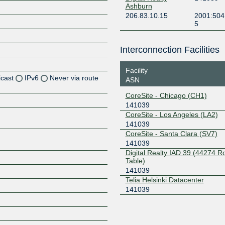
Ashburn
206.83.10.15
2001:504
5
Interconnection Facilities
Facility
icast
IPv6
Never via route
ASN
CoreSite - Chicago (CH1)
Z
141039
CoreSite - Los Angeles (LA2)
141039
CoreSite - Santa Clara (SV7)
Z
141039
Digital Realty IAD 39 (44274 
Z
Table)
141039
Telia Helsinki Datacenter
141039
Z