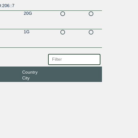
:206::7
20G
1G
Country
City