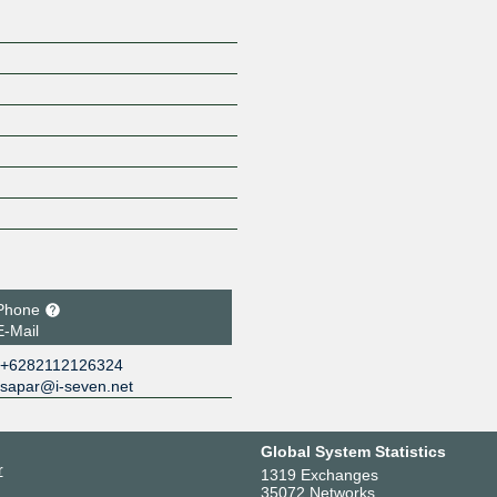
Phone
E-Mail
+6282112126324
sapar@i-seven.net
Global System Statistics
r
1319 Exchanges
35072 Networks