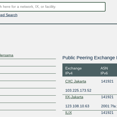
ed Search
 Bersama
Public Peering Exchange 
Exchange
ASN
IPv4
IPv6
CXC Jakarta
141921
103.225.173.52
IIX-Jakarta
141921
123.108.10.63
2001:7fa:
ILIX
141921