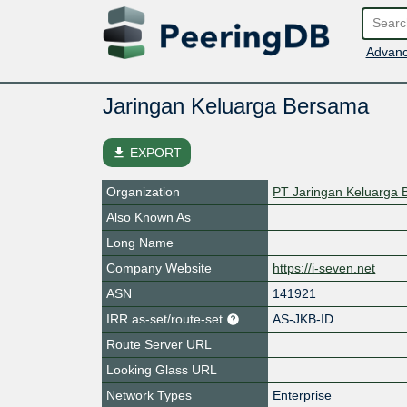
Advanc
Jaringan Keluarga Bersama
file_download
EXPORT
Organization
PT Jaringan Keluarga
Also Known As
Long Name
Company Website
https://i-seven.net
ASN
141921
IRR as-set/route-set
AS-JKB-ID
Route Server URL
Looking Glass URL
Network Types
Enterprise