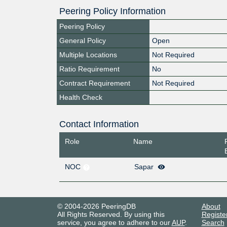
Peering Policy Information
Peering Policy
General Policy
Open
Multiple Locations
Not Required
Ratio Requirement
No
Contract Requirement
Not Required
Health Check
Contact Information
Role
Name
NOC
Sapar
© 2004-2026 PeeringDB
About
All Rights Reserved. By using this
Registe
service, you agree to adhere to our
AUP
.
Search