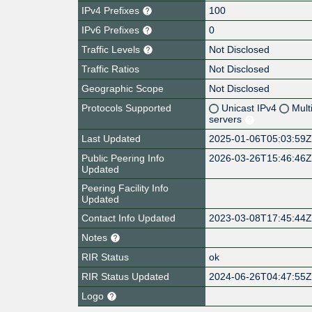
IPv4 Prefixes
100
IPv6 Prefixes
0
Traffic Levels
Not Disclosed
Traffic Ratios
Not Disclosed
Geographic Scope
Not Disclosed
Protocols Supported
Unicast IPv4
Mult
servers
Last Updated
2025-01-06T05:03:59
Public Peering Info
2026-03-26T15:46:46
Updated
Peering Facility Info
Updated
Contact Info Updated
2023-03-08T17:45:44
Notes
RIR Status
ok
RIR Status Updated
2024-06-26T04:47:55
Logo