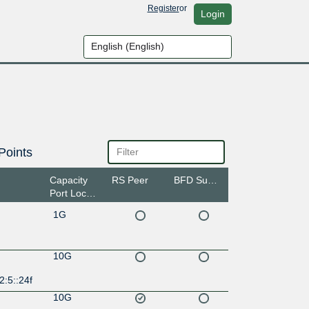
Register
or
Login
Points
Capacity
RS Peer
BFD Support
Port Location
1G
10G
2:5::24f
10G