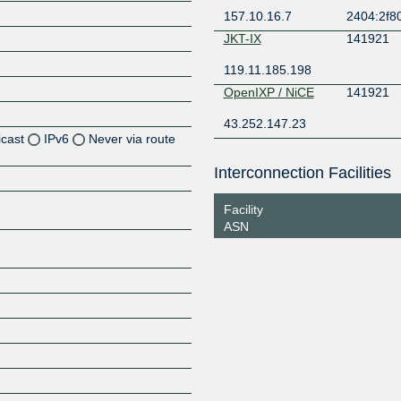
157.10.16.7
2404:2f80
JKT-IX
141921
119.11.185.198
OpenIXP / NiCE
141921
43.252.147.23
icast
IPv6
Never via route
Interconnection Facilities
Z
Z
Facility
ASN
Z
Z