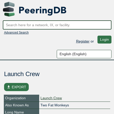
Advanced Search
Login
Register
or
Launch Crew
file_download
EXPORT
Organization
Launch Crew
Also Known As
Two Fat Monkeys
Long Name