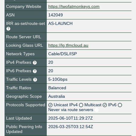
Company Website
https://twofatmonkeys.com
ASN
142049
IRR as-set/route-set
AS-LAUNCH
Route Server URL
Looking Glass URL
https://lg.tfmcloud.au
Network Types
Cable/DSL/ISP
IPv4 Prefixes
20
IPv6 Prefixes
20
Traffic Levels
5-10Gbps
Traffic Ratios
Balanced
Geographic Scope
Australia
Protocols Supported
Unicast IPv4
Multicast
IPv6
Never via route servers
Last Updated
2025-06-10T11:29:27Z
Public Peering Info
2026-03-25T03:12:54Z
Updated