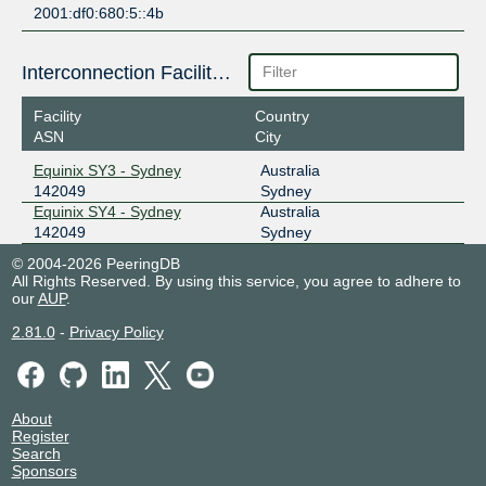
2001:df0:680:5::4b
Interconnection Facilities
Facility
Country
ASN
City
Equinix SY3 - Sydney
Australia
142049
Sydney
Equinix SY4 - Sydney
Australia
142049
Sydney
© 2004-2026 PeeringDB
All Rights Reserved. By using this service, you agree to adhere to
our
AUP
.
2.81.0
-
Privacy Policy
About
Register
Search
Sponsors