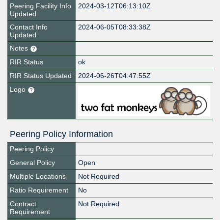
Peering Facility Info
2024-03-12T06:13:10Z
Updated
Contact Info
2024-06-05T08:33:38Z
Updated
Notes
RIR Status
ok
RIR Status Updated
2024-06-26T04:47:55Z
Logo
Peering Policy Information
Peering Policy
General Policy
Open
Multiple Locations
Not Required
Ratio Requirement
No
Contract
Not Required
Requirement