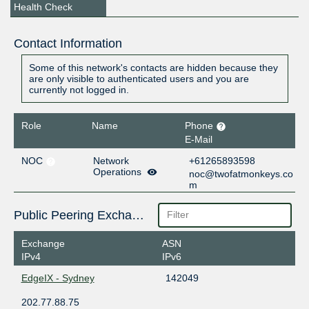
Health Check
Contact Information
Some of this network's contacts are hidden because they
are only visible to authenticated users and you are
currently not logged in.
Role
Name
Phone
E-Mail
NOC
Network
+61265893598
Operations
noc@twofatmonkeys.co
m
Public Peering Exchange Points
Exchange
ASN
IPv4
IPv6
EdgeIX - Sydney
142049
202.77.88.75