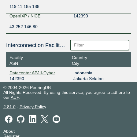
119.11.185.188
OpenIXP / NiCE
142390
43.252.146.80
Interconnection Facilities
Facility
Country
ASN
City
Datacenter APJII-Cyber
Indonesia
142390
Jakarta Selatan
© 2004-2026 PeeringDB
All Rights Reserved. By using this service, you agree to adhere to
our
AUP
.
2.81.0
-
Privacy Policy
About
Register