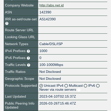
Company Website
http://abs.net.id
ASN
142390
IRR as-set/route-set
AS142390
Route Server URL
Looking Glass URL
Network Types
Cable/DSL/ISP
IPv4 Prefixes
1000
IPv6 Prefixes
0
Traffic Levels
100-1000Mbps
Traffic Ratios
Not Disclosed
Geographic Scope
Not Disclosed
Protocols Supported
Unicast IPv4
Multicast
IPv6
Never via route servers
Last Updated
2023-04-10T02:15:37Z
Public Peering Info
2026-03-26T15:46:47Z
Updated