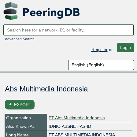
Advanced Search
Login
Register
or
Abs Multimedia Indonesia
file_download
EXPORT
Organization
PT Abs Multimedia Indonesia
Also Known As
IDNIC-ABSNET-AS-ID
Long Name
PT ABS MULTIMEDIA INDONESIA