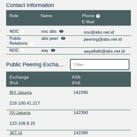
Contact Information
Role
Name
Phone
E-Mail
NOC
noc abs
noc@abs.net.id
Public
abs peer
peering@abs.net.id
Relations
NOC
aay
aayalfath@abs.net.id
Public Peering Exchange Points
Exchange
ASN
IPv4
IPv6
BIX Jakarta
142390
218.100.41.217
IIX-Jakarta
142390
123.108.8.25
JKT-IX
142390