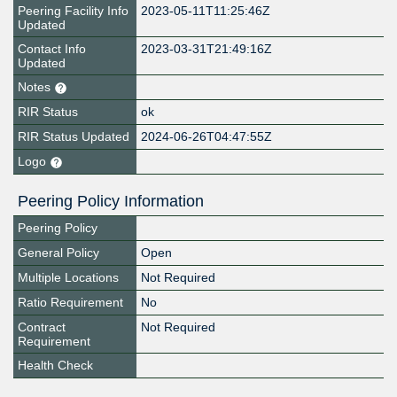
Peering Facility Info
2023-05-11T11:25:46Z
Updated
Contact Info
2023-03-31T21:49:16Z
Updated
Notes
RIR Status
ok
RIR Status Updated
2024-06-26T04:47:55Z
Logo
Peering Policy Information
Peering Policy
General Policy
Open
Multiple Locations
Not Required
Ratio Requirement
No
Contract
Not Required
Requirement
Health Check