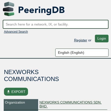
Advanced Search
Login
Register
or
NEXWORKS
COMMUNICATIONS
file_download
EXPORT
Organization
NEXWORKS COMMUNICATIONS SDN.
BHD.