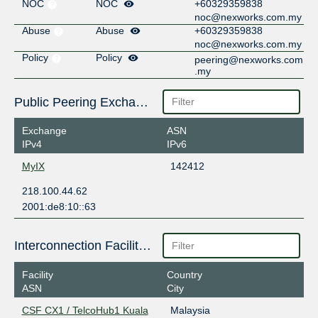
NOC
NOC
+60329359838
noc@nexworks.com.my
Abuse
Abuse
+60329359838
noc@nexworks.com.my
Policy
Policy
peering@nexworks.com
.my
Public Peering Exchange Points
Exchange
ASN
IPv4
IPv6
MyIX
142412
218.100.44.62
2001:de8:10::63
Interconnection Facilities
Facility
Country
ASN
City
CSF CX1 / TelcoHub1 Kuala
Malaysia