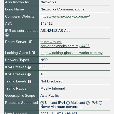
Also Known As
Nexworks
Long Name
Nexworks Communications
Company Website
https://www.nexworks.com.my/
ASN
142412
IRR as-set/route-set
AS142412:AS-ALL
Route Server URL
telnet://route-
server.nexworks.com.my:4423
Looking Glass URL
https://looking-glass.nexworks.com.my
Network Types
NSP
IPv4 Prefixes
500
IPv6 Prefixes
100
Traffic Levels
Not Disclosed
Traffic Ratios
Mostly Inbound
Geographic Scope
Asia Pacific
Protocols Supported
Unicast IPv4
Multicast
IPv6
Never via route servers
Last Updated
2025-11-18T11:46:19Z