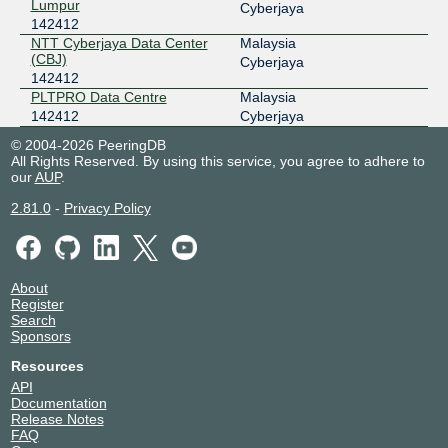
Lumpur
Cyberjaya
142412
NTT Cyberjaya Data Center
Malaysia
(CBJ)
Cyberjaya
142412
PLTPRO Data Centre
Malaysia
142412
Cyberjaya
© 2004-2026 PeeringDB
All Rights Reserved. By using this service, you agree to adhere to
our
AUP
.
2.81.0
-
Privacy Policy
About
Register
Search
Sponsors
Resources
API
Documentation
Release Notes
FAQ