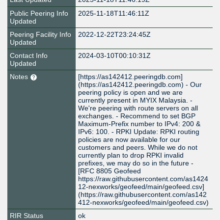
Public Peering Info
2025-11-18T11:46:11Z
Updated
Peering Facility Info
2022-12-22T23:24:45Z
Updated
Contact Info
2024-03-10T00:10:31Z
Updated
Notes
[https://as142412.peeringdb.com]
(https://as142412.peeringdb.com) - Our
peering policy is open and we are
currently present in MYIX Malaysia. -
We're peering with route servers on all
exchanges. - Recommend to set BGP
Maximum-Prefix number to IPv4: 200 &
IPv6: 100. - RPKI Update: RPKI routing
policies are now available for our
customers and peers. While we do not
currently plan to drop RPKI invalid
prefixes, we may do so in the future -
[RFC 8805 Geofeed
https://raw.githubusercontent.com/as1424
12-nexworks/geofeed/main/geofeed.csv]
(https://raw.githubusercontent.com/as142
412-nexworks/geofeed/main/geofeed.csv)
RIR Status
ok