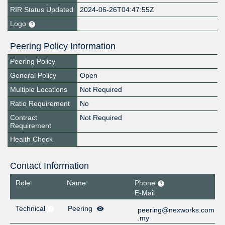
RIR Status Updated
2024-06-26T04:47:55Z
Logo
Peering Policy Information
Peering Policy
General Policy
Open
Multiple Locations
Not Required
Ratio Requirement
No
Contract
Not Required
Requirement
Health Check
Contact Information
Role
Name
Phone
E-Mail
Technical
Peering
peering@nexworks.com
.my