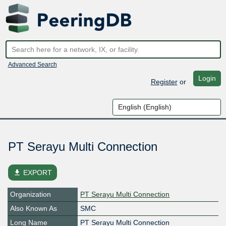
Advanced Search
Login
Register
or
PT Serayu Multi Connection
file_download
EXPORT
Organization
PT Serayu Multi Connection
Also Known As
SMC
Long Name
PT Serayu Multi Connection