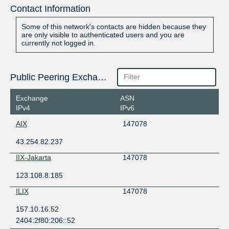
Contact Information
Some of this network's contacts are hidden because they
are only visible to authenticated users and you are
currently not logged in.
Public Peering Exchange Points
Exchange
ASN
IPv4
IPv6
AIX
147078
43.254.82.237
IIX-Jakarta
147078
123.108.8.185
ILIX
147078
157.10.16.52
2404:2f80:206::52