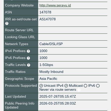
Company Website
http://www.serayu.id
ASN
147078
IRR as-set/route-set
AS147078
Route Server URL
Looking Glass URL
Network Types
Cable/DSL/ISP
IPv4 Prefixes
1000
IPv6 Prefixes
1000
Traffic Levels
1-5Gbps
Traffic Ratios
Mostly Inbound
Geographic Scope
Asia Pacific
Protocols Supported
Unicast IPv4
Multicast
IPv6
Never via route servers
Last Updated
2025-07-26T05:15:47Z
Public Peering Info
2026-03-25T05:28:03Z
Updated