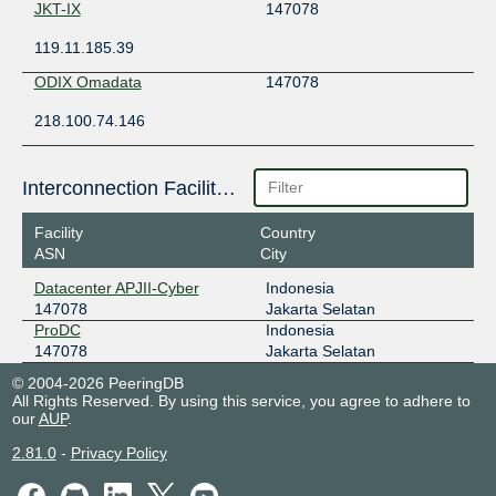
JKT-IX
147078
119.11.185.39
ODIX Omadata
147078
218.100.74.146
Interconnection Facilities
Facility
Country
ASN
City
Datacenter APJII-Cyber
Indonesia
147078
Jakarta Selatan
ProDC
Indonesia
147078
Jakarta Selatan
© 2004-2026 PeeringDB
All Rights Reserved. By using this service, you agree to adhere to
our
AUP
.
2.81.0
-
Privacy Policy