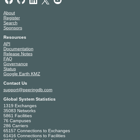
About
Register
Search
Sponsors
Resources
API
Documentation
Release Notes
FAQ
Governance
Status
Google Earth KMZ
Contact Us
support@peeringdb.com
Global System Statistics
1319 Exchanges
35083 Networks
5861 Facilities
76 Campuses
286 Carriers
65157 Connections to Exchanges
61416 Connections to Facilities