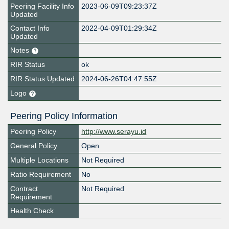
Peering Facility Info
2023-06-09T09:23:37Z
Updated
Contact Info
2022-04-09T01:29:34Z
Updated
Notes
RIR Status
ok
RIR Status Updated
2024-06-26T04:47:55Z
Logo
Peering Policy Information
Peering Policy
http://www.serayu.id
General Policy
Open
Multiple Locations
Not Required
Ratio Requirement
No
Contract
Not Required
Requirement
Health Check