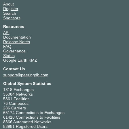
About
Register
Search
Sponsors
Resources
API
Documentation
Release Notes
FAQ
Governance
Status
Google Earth KMZ
Contact Us
support@peeringdb.com
Global System Statistics
1318 Exchanges
35084 Networks
5861 Facilities
76 Campuses
286 Carriers
65174 Connections to Exchanges
61418 Connections to Facilities
8366 Automated Networks
53981 Registered Users