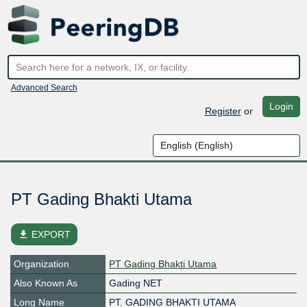
Advanced Search
Login
Register
or
PT Gading Bhakti Utama
file_download
EXPORT
Organization
PT Gading Bhakti Utama
Also Known As
Gading NET
Long Name
PT. GADING BHAKTI UTAMA