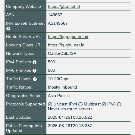
Company Website
https://gbu.net.id
ASN
149667
IRR as-set/route-set
AS149667
Route Server URL
https://bgp.gbu.net.id
Looking Glass URL
https://lg.gbu.net.id
Network Types
Cable/DSL/ISP
IPv4 Prefixes
500
IPv6 Prefixes
500
Traffic Levels
10-20Gbps
Traffic Ratios
Mostly Inbound
Geographic Scope
Asia Pacific
Protocols Supported
Unicast IPv4
Multicast
IPv6
Never via route servers
Last Updated
2025-04-25T03:26:52Z
Public Peering Info
2026-03-26T20:18:33Z
Updated