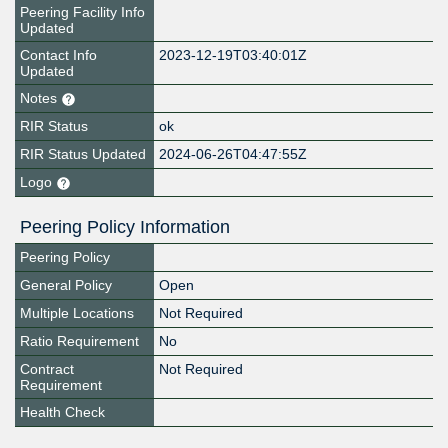
Peering Facility Info
Updated
Contact Info
2023-12-19T03:40:01Z
Updated
Notes
RIR Status
ok
RIR Status Updated
2024-06-26T04:47:55Z
Logo
Peering Policy Information
Peering Policy
General Policy
Open
Multiple Locations
Not Required
Ratio Requirement
No
Contract
Not Required
Requirement
Health Check