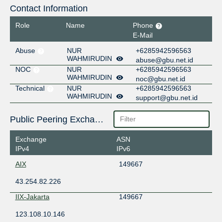
Contact Information
Role
Name
Phone
E-Mail
Abuse
NUR
+6285942596563
WAHMIRUDIN
abuse@gbu.net.id
NOC
NUR
+6285942596563
WAHMIRUDIN
noc@gbu.net.id
Technical
NUR
+6285942596563
WAHMIRUDIN
support@gbu.net.id
Public Peering Exchange Points
Exchange
ASN
IPv4
IPv6
AIX
149667
43.254.82.226
IIX-Jakarta
149667
123.108.10.146