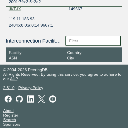
2001:7fa:2:5::2a2
JKT-IX
149667
119.11.186.93
2404:c8:0:a:0:14:9667:1
Interconnection Facilities
Facility
Country
ASN
City
© 2004-2026 PeeringDB
All Rights Reserved. By using this service, you agree to adhere to
our
AUP
.
2.81.0
-
Privacy Policy
About
Register
Search
Sponsors