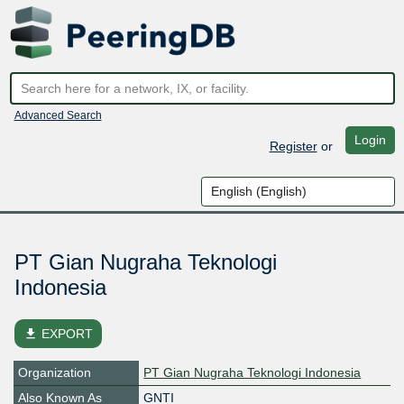
Advanced Search
Login
Register
or
PT Gian Nugraha Teknologi
Indonesia
file_download
EXPORT
Organization
PT Gian Nugraha Teknologi Indonesia
Also Known As
GNTI