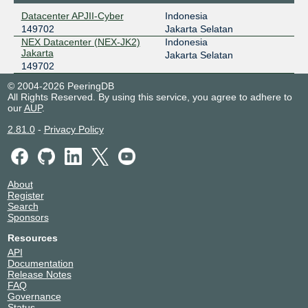
Datacenter APJII-Cyber
Indonesia
149702
Jakarta Selatan
NEX Datacenter (NEX-JK2)
Indonesia
Jakarta
Jakarta Selatan
149702
© 2004-2026 PeeringDB
All Rights Reserved. By using this service, you agree to adhere to
our
AUP
.
2.81.0
-
Privacy Policy
About
Register
Search
Sponsors
Resources
API
Documentation
Release Notes
FAQ
Governance
Status