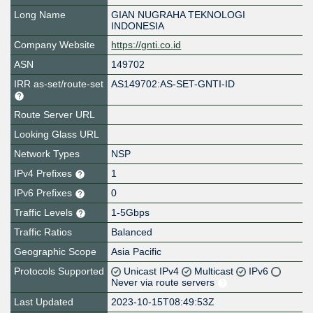
Long Name
GIAN NUGRAHA TEKNOLOGI
INDONESIA
Company Website
https://gnti.co.id
ASN
149702
IRR as-set/route-set
AS149702:AS-SET-GNTI-ID
Route Server URL
Looking Glass URL
Network Types
NSP
IPv4 Prefixes
1
IPv6 Prefixes
0
Traffic Levels
1-5Gbps
Traffic Ratios
Balanced
Geographic Scope
Asia Pacific
Protocols Supported
Unicast IPv4
Multicast
IPv6
Never via route servers
Last Updated
2023-10-15T08:49:53Z