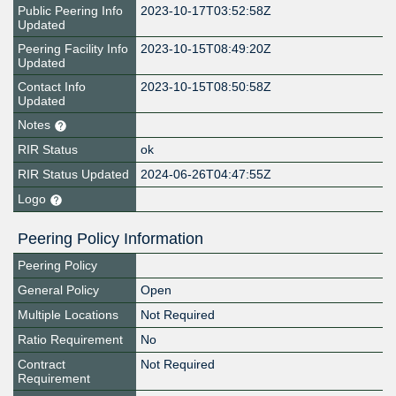
Public Peering Info
2023-10-17T03:52:58Z
Updated
Peering Facility Info
2023-10-15T08:49:20Z
Updated
Contact Info
2023-10-15T08:50:58Z
Updated
Notes
RIR Status
ok
RIR Status Updated
2024-06-26T04:47:55Z
Logo
Peering Policy Information
Peering Policy
General Policy
Open
Multiple Locations
Not Required
Ratio Requirement
No
Contract
Not Required
Requirement