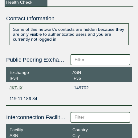
Health Check
Contact Information
Some of this network's contacts are hidden because they
are only visible to authenticated users and you are
currently not logged in.
Public Peering Exchange Points
Exchange
ASN
IPv4
IPv6
JKT-IX
149702
119.11.186.34
Interconnection Facilities
Facility
Country
ASN
City