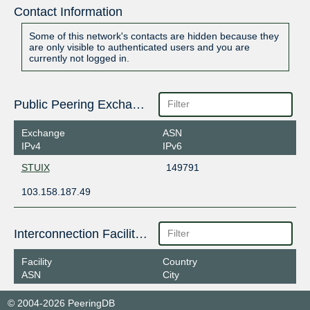
Contact Information
Some of this network's contacts are hidden because they
are only visible to authenticated users and you are
currently not logged in.
Public Peering Exchange Points
Exchange
ASN
IPv4
IPv6
STUIX
149791
103.158.187.49
Interconnection Facilities
Facility
Country
ASN
City
© 2004-2026 PeeringDB