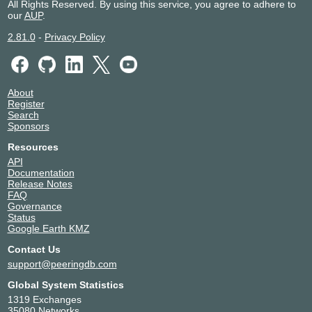
All Rights Reserved. By using this service, you agree to adhere to
our
AUP
.
2.81.0
-
Privacy Policy
About
Register
Search
Sponsors
Resources
API
Documentation
Release Notes
FAQ
Governance
Status
Google Earth KMZ
Contact Us
support@peeringdb.com
Global System Statistics
1319 Exchanges
35080 Networks