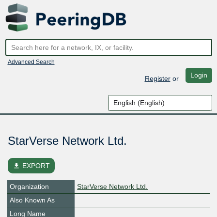
Advanced Search
Login
Register
or
StarVerse Network Ltd.
file_download
EXPORT
Organization
StarVerse Network Ltd.
Also Known As
Long Name