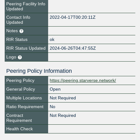
Peering Facility Info
Updated
Contact Info
2022-04-17T00:20:11Z
Updated
Notes
RIR Status
ok
RIR Status Updated
2024-06-26T04:47:55Z
Logo
Peering Policy Information
Peering Policy
https://peering.starverse.network/
General Policy
Open
Multiple Locations
Not Required
Ratio Requirement
No
Contract
Not Required
Requirement
Health Check