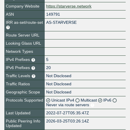
Company Website
https://starverse.network
ASN
149791
IRR as-set/route-set
AS-STARVERSE
Route Server URL
Looking Glass URL
Network Types
IPv4 Prefixes
5
IPv6 Prefixes
20
Traffic Levels
Not Disclosed
Traffic Ratios
Not Disclosed
Geographic Scope
Not Disclosed
Protocols Supported
Unicast IPv4
Multicast
IPv6
Never via route servers
Last Updated
2022-07-27T05:35:47Z
Public Peering Info
2026-03-25T03:26:14Z
Updated