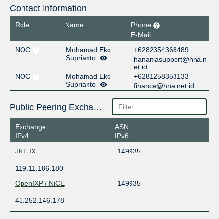
Contact Information
Role
Name
Phone
E-Mail
NOC
Mohamad Eko
+6282354368489
Suprianto
hananiasupport@hna.n
et.id
NOC
Mohamad Eko
+6281258353133
Suprianto
finance@hna.net.id
Public Peering Exchange Points
Exchange
ASN
IPv4
IPv6
JKT-IX
149935
119.11.186.180
OpenIXP / NiCE
149935
43.252.146.178