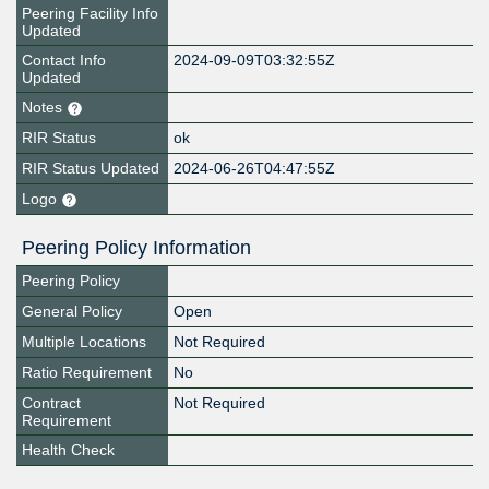
Peering Facility Info
Updated
Contact Info
2024-09-09T03:32:55Z
Updated
Notes
RIR Status
ok
RIR Status Updated
2024-06-26T04:47:55Z
Logo
Peering Policy Information
Peering Policy
General Policy
Open
Multiple Locations
Not Required
Ratio Requirement
No
Contract
Not Required
Requirement
Health Check