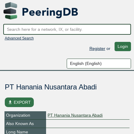
Advanced Search
Login
Register
or
PT Hanania Nusantara Abadi
file_download
EXPORT
Organization
PT Hanania Nusantara Abadi
Also Known As
Long Name