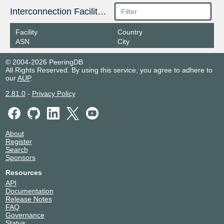
Interconnection Facilities
Facility
Country
ASN
City
© 2004-2026 PeeringDB
All Rights Reserved. By using this service, you agree to adhere to
our
AUP
.
2.81.0
-
Privacy Policy
About
Register
Search
Sponsors
Resources
API
Documentation
Release Notes
FAQ
Governance
Status