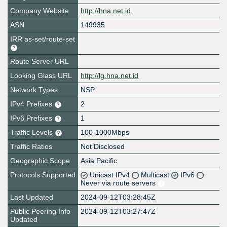
Company Website
http://hna.net.id
ASN
149935
IRR as-set/route-set
Route Server URL
Looking Glass URL
http://lg.hna.net.id
Network Types
NSP
IPv4 Prefixes
2
IPv6 Prefixes
1
Traffic Levels
100-1000Mbps
Traffic Ratios
Not Disclosed
Geographic Scope
Asia Pacific
Protocols Supported
Unicast IPv4
Multicast
IPv6
Never via route servers
Last Updated
2024-09-12T03:28:45Z
Public Peering Info
2024-09-12T03:27:47Z
Updated