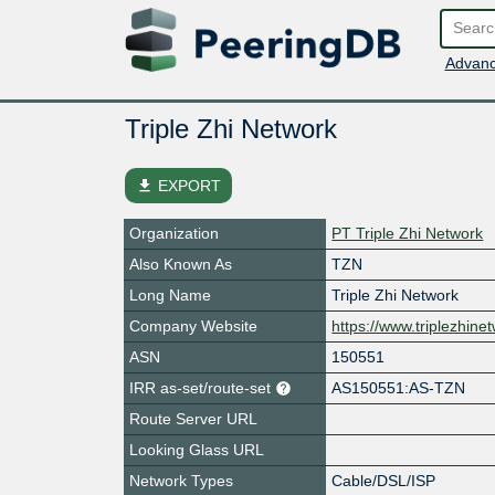
Advanc
Triple Zhi Network
file_download
EXPORT
Organization
PT Triple Zhi Network
Also Known As
TZN
Long Name
Triple Zhi Network
Company Website
https://www.triplezhinet
ASN
150551
IRR as-set/route-set
AS150551:AS-TZN
Route Server URL
Looking Glass URL
Network Types
Cable/DSL/ISP