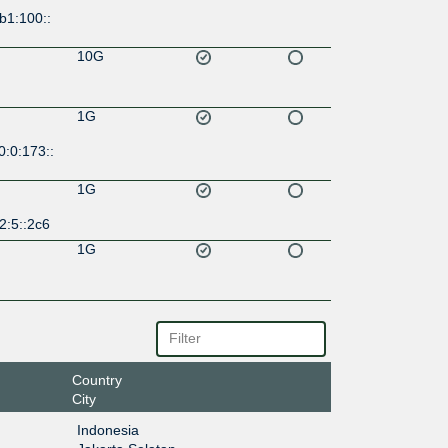
b1:100::
10G
1G
:0:173::
1G
2:5::2c6
1G
Country
City
Indonesia