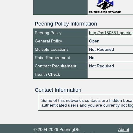
Peering Policy Information
Peering Policy
http://as150551.peeri
General Policy
Open
Multiple Locations
Not Required
Ratio Requirement
No
Contract Requirement
Not Required
Health Check
Contact Information
Some of this network's contacts are hidden becau
authenticated users and you are currently not lo
© 2004-2026 PeeringDB
About