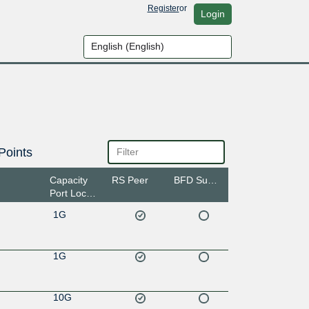
Register
or
Login
Points
Capacity
RS Peer
BFD Support
Port Location
1G
1G
10G