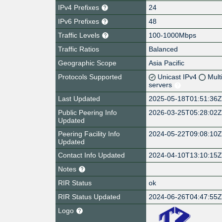
IPv4 Prefixes
24
IPv6 Prefixes
48
Traffic Levels
100-1000Mbps
Traffic Ratios
Balanced
Geographic Scope
Asia Pacific
Protocols Supported
Unicast IPv4
Mult
servers
Last Updated
2025-05-18T01:51:36
Public Peering Info
2026-03-25T05:28:02
Updated
Peering Facility Info
2024-05-22T09:08:10
Updated
Contact Info Updated
2024-04-10T13:10:15
Notes
RIR Status
ok
RIR Status Updated
2024-06-26T04:47:55
Logo