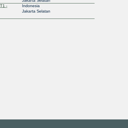
Jakarta Selatan
T1 -
Indonesia
Jakarta Selatan