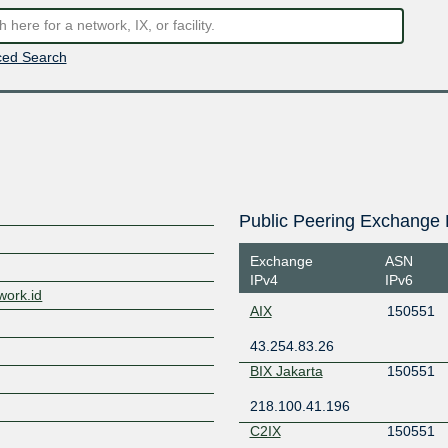
ed Search
Public Peering Exchange 
Exchange
ASN
IPv4
IPv6
work.id
AIX
150551
43.254.83.26
BIX Jakarta
150551
218.100.41.196
C2IX
150551