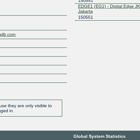
150551
EDGE1 (EG1) - Digital Edge JK
Jakarta
150551
ngdb.com
se they are only visible to
gged in.
Global System Statistics