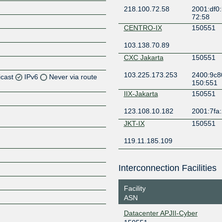
218.100.72.58
2001:df0:
72:58
CENTRO-IX
150551
103.138.70.89
CXC Jakarta
150551
103.225.173.253
2400:9c80
icast
IPv6
Never via route
150:551
IIX-Jakarta
150551
Z
123.108.10.182
2001:7fa:
Z
JKT-IX
150551
Z
119.11.185.109
Z
Interconnection Facilities
Facility
Z
ASN
Datacenter APJII-Cyber