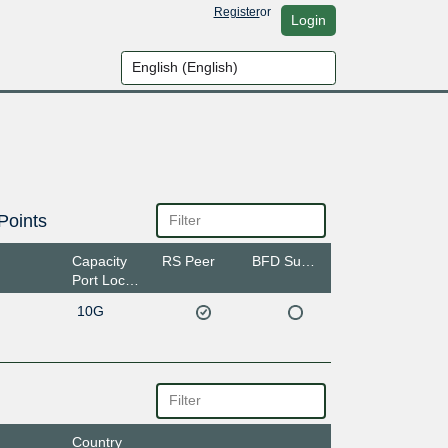
Register
or
Login
Points
Capacity
RS Peer
BFD Support
Port Location
10G
Country