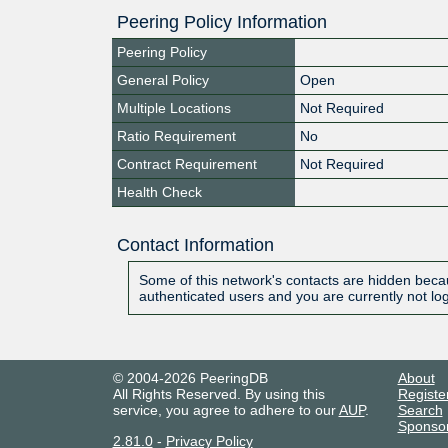
Peering Policy Information
Peering Policy
General Policy
Open
Multiple Locations
Not Required
Ratio Requirement
No
Contract Requirement
Not Required
Health Check
Contact Information
Some of this network's contacts are hidden becau
authenticated users and you are currently not lo
© 2004-2026 PeeringDB
About
All Rights Reserved. By using this
Registe
service, you agree to adhere to our
AUP
.
Search
Sponso
2.81.0
-
Privacy Policy