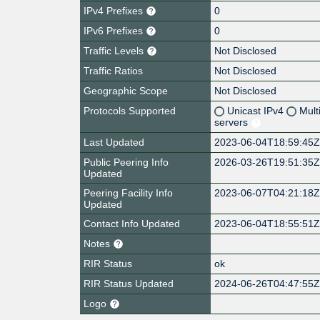
IPv4 Prefixes
0
IPv6 Prefixes
0
Traffic Levels
Not Disclosed
Traffic Ratios
Not Disclosed
Geographic Scope
Not Disclosed
Protocols Supported
Unicast IPv4
Mult
servers
Last Updated
2023-06-04T18:59:45
Public Peering Info
2026-03-26T19:51:35
Updated
Peering Facility Info
2023-06-07T04:21:18
Updated
Contact Info Updated
2023-06-04T18:55:51
Notes
RIR Status
ok
RIR Status Updated
2024-06-26T04:47:55
Logo