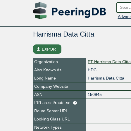
Advanc
Harrisma Data Citta
file_download
EXPORT
Organization
PT Harrisma Data Citta
Also Known As
HDC
Long Name
Harrisma Data Citta
Company Website
ASN
150945
IRR as-set/route-set
Route Server URL
Looking Glass URL
Network Types