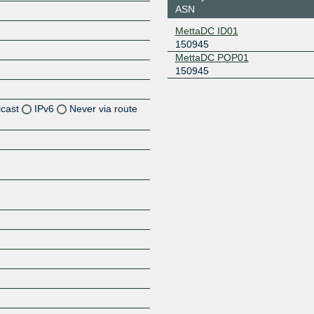
ASN
MettaDC ID01
150945
MettaDC POP01
150945
icast
IPv6
Never via route
Z
Z
Z
Z
Z