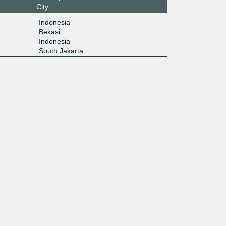
City
Indonesia
Bekasi
Indonesia
South Jakarta