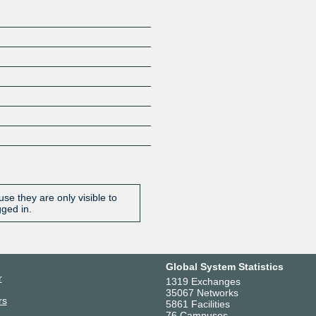
se they are only visible to
gged in.
Global System Statistics
r
1319 Exchanges
35067 Networks
rs
5861 Facilities
76 Campuses