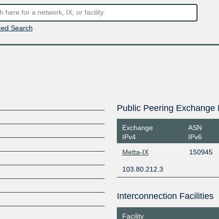
ed Search
Public Peering Exchange 
Exchange
ASN
IPv4
IPv6
Metta-IX
150945
103.80.212.3
Interconnection Facilities
Facility