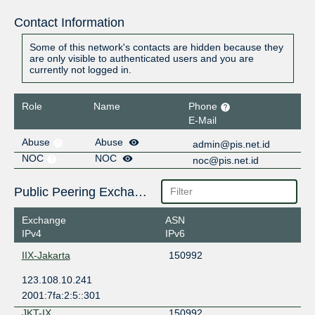
Contact Information
Some of this network's contacts are hidden because they
are only visible to authenticated users and you are
currently not logged in.
Role
Name
Phone
E-Mail
Abuse
Abuse
admin@pis.net.id
NOC
NOC
noc@pis.net.id
Public Peering Exchange Points
Exchange
ASN
IPv4
IPv6
IIX-Jakarta
150992
123.108.10.241
2001:7fa:2:5::301
JKT-IX
150992