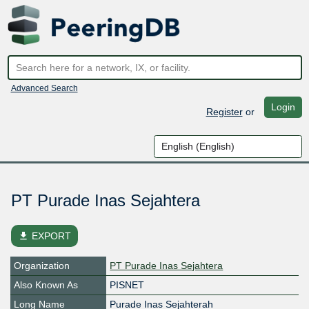
Advanced Search
Login
Register
or
PT Purade Inas Sejahtera
file_download
EXPORT
Organization
PT Purade Inas Sejahtera
Also Known As
PISNET
Long Name
Purade Inas Sejahterah