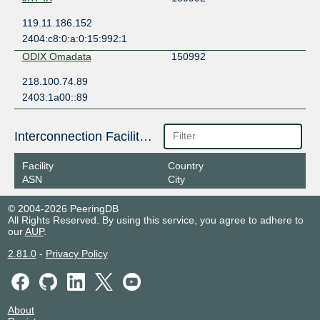
119.11.186.152
2404:c8:0:a:0:15:992:1
ODIX Omadata
150992
218.100.74.89
2403:1a00::89
Interconnection Facilities
Facility
Country
ASN
City
© 2004-2026 PeeringDB
All Rights Reserved. By using this service, you agree to adhere to
our
AUP
.
2.81.0
-
Privacy Policy
About