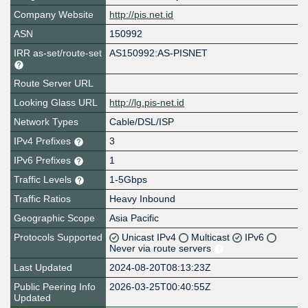
Company Website
http://pis.net.id
ASN
150992
IRR as-set/route-set
AS150992:AS-PISNET
Route Server URL
Looking Glass URL
http://lg.pis-net.id
Network Types
Cable/DSL/ISP
IPv4 Prefixes
3
IPv6 Prefixes
1
Traffic Levels
1-5Gbps
Traffic Ratios
Heavy Inbound
Geographic Scope
Asia Pacific
Protocols Supported
Unicast IPv4
Multicast
IPv6
Never via route servers
Last Updated
2024-08-20T08:13:23Z
Public Peering Info
2026-03-25T00:40:55Z
Updated