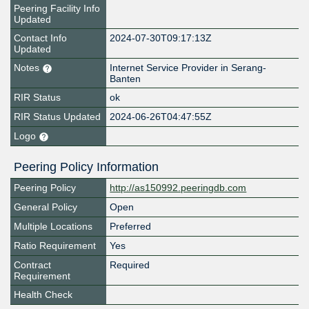
Peering Facility Info
Updated
Contact Info
2024-07-30T09:17:13Z
Updated
Notes
Internet Service Provider in Serang-
Banten
RIR Status
ok
RIR Status Updated
2024-06-26T04:47:55Z
Logo
Peering Policy Information
Peering Policy
http://as150992.peeringdb.com
General Policy
Open
Multiple Locations
Preferred
Ratio Requirement
Yes
Contract
Required
Requirement
Health Check