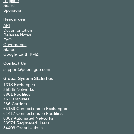
Register
Search
Sponsors
Resources
API
Documentation
Release Notes
FAQ
Governance
Status
Google Earth KMZ
Contact Us
support@peeringdb.com
Global System Statistics
1318 Exchanges
35085 Networks
5861 Facilities
76 Campuses
286 Carriers
65159 Connections to Exchanges
61417 Connections to Facilities
8367 Automated Networks
53974 Registered Users
34409 Organizations