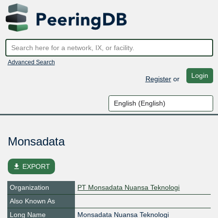
Advanced Search
Login
Register
or
Monsadata
file_download
EXPORT
Organization
PT Monsadata Nuansa Teknologi
Also Known As
Long Name
Monsadata Nuansa Teknologi