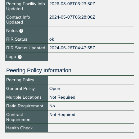
Peering Facility Info
2026-03-06T03:23:50Z
Updated
Contact Info
2024-05-07T06:28:06Z
Updated
Notes
RIR Status
ok
RIR Status Updated
2024-06-26T04:47:55Z
Logo
Peering Policy Information
Peering Policy
General Policy
Open
Multiple Locations
Not Required
Ratio Requirement
No
Contract
Not Required
Requirement
Health Check