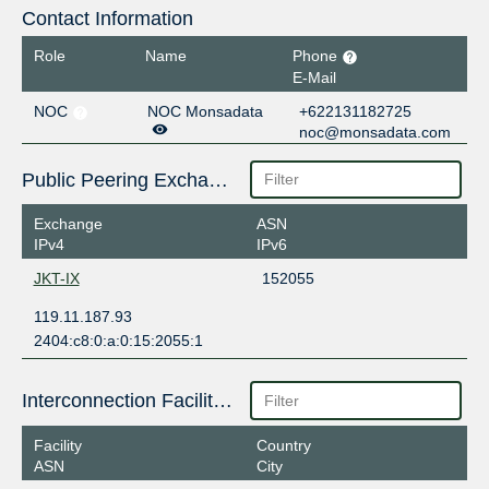
Contact Information
Role
Name
Phone
E-Mail
NOC
NOC Monsadata
+622131182725
noc@monsadata.com
Public Peering Exchange Points
Exchange
ASN
IPv4
IPv6
JKT-IX
152055
119.11.187.93
2404:c8:0:a:0:15:2055:1
Interconnection Facilities
Facility
Country
ASN
City