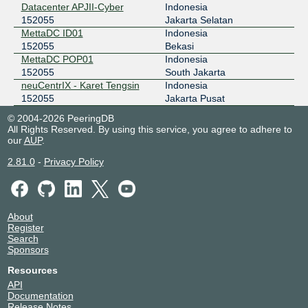
Datacenter APJII-Cyber
Indonesia
152055
Jakarta Selatan
MettaDC ID01
Indonesia
152055
Bekasi
MettaDC POP01
Indonesia
152055
South Jakarta
neuCentrIX - Karet Tengsin
Indonesia
152055
Jakarta Pusat
© 2004-2026 PeeringDB
All Rights Reserved. By using this service, you agree to adhere to
our
AUP
.
2.81.0
-
Privacy Policy
About
Register
Search
Sponsors
Resources
API
Documentation
Release Notes