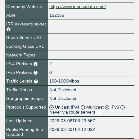
Company Website
https://www.monsadata.com/
ASN
152055
IRR as-set/route-set
Route Server URL
Looking Glass URL
Network Types
IPv4 Prefixes
2
IPv6 Prefixes
0
Traffic Levels
100-1000Mbps
Traffic Ratios
Not Disclosed
Geographic Scope
Not Disclosed
Protocols Supported
Unicast IPv4
Multicast
IPv6
Never via route servers
Last Updated
2026-03-06T03:23:56Z
Public Peering Info
2026-03-30T04:12:03Z
Updated