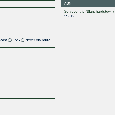
ASN
Servecentric (Blanchardstown)
15612
icast
IPv6
Never via route
Z
Z
Z
Z
Z