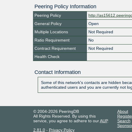
Peering Policy Information
Peering Policy
http://as15612.peerin
General Policy
Open
Multiple Locations
Not Required
Ratio Requirement
No
Contract Requirement
Not Required
Health Check
Contact Information
Some of this network's contacts are hidden becau
authenticated users and you are currently not lo
© 2004-2026 PeeringDB
About
All Rights Reserved. By using this
Registe
service, you agree to adhere to our
AUP
.
Search
Sponso
2.81.0
-
Privacy Policy