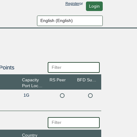
Register
or
Login
Points
Capacity
RS Peer
BFD Support
Port Location
1G
Country