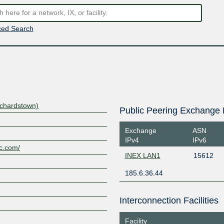
ed Search
nchardstown)
Public Peering Exchange 
Exchange
ASN
IPv4
IPv6
ic.com/
INEX LAN1
15612
185.6.36.44
Interconnection Facilities
Facility