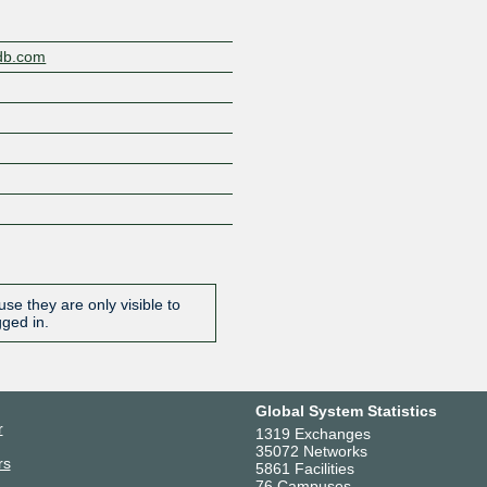
gdb.com
se they are only visible to
gged in.
Global System Statistics
r
1319 Exchanges
35072 Networks
rs
5861 Facilities
76 Campuses