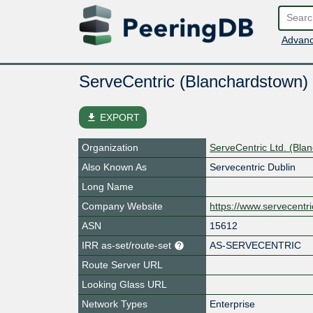
Advanc
ServeCentric (Blanchardstown)
file_download
EXPORT
Organization
ServeCentric Ltd. (Bla
Also Known As
Servecentric Dublin
Long Name
Company Website
https://www.servecentr
ASN
15612
IRR as-set/route-set
AS-SERVECENTRIC
Route Server URL
Looking Glass URL
Network Types
Enterprise