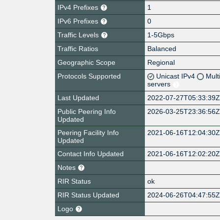
IPv4 Prefixes
1
IPv6 Prefixes
0
Traffic Levels
1-5Gbps
Traffic Ratios
Balanced
Geographic Scope
Regional
Protocols Supported
Unicast IPv4
Mult
servers
Last Updated
2022-07-27T05:33:39
Public Peering Info
2026-03-25T23:36:56
Updated
Peering Facility Info
2021-06-16T12:04:30
Updated
Contact Info Updated
2021-06-16T12:02:20
Notes
RIR Status
ok
RIR Status Updated
2024-06-26T04:47:55
Logo