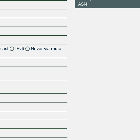
ASN
icast
IPv6
Never via route
Z
Z
Z
Z