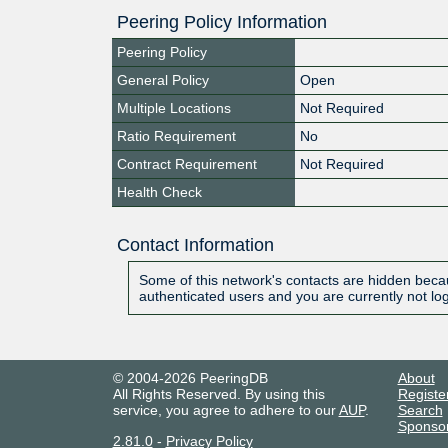
Peering Policy Information
Peering Policy
General Policy
Open
Multiple Locations
Not Required
Ratio Requirement
No
Contract Requirement
Not Required
Health Check
Contact Information
Some of this network's contacts are hidden becau
authenticated users and you are currently not lo
© 2004-2026 PeeringDB
About
All Rights Reserved. By using this
Registe
service, you agree to adhere to our
AUP
.
Search
Sponso
2.81.0
-
Privacy Policy