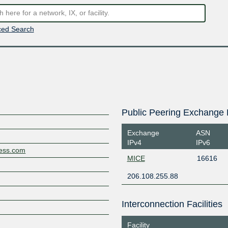
ed Search
Public Peering Exchange 
Exchange
ASN
IPv4
IPv6
less.com
MICE
16616
206.108.255.88
Interconnection Facilities
Facility