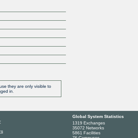
se they are only visible to
gged in.
Global System Statistics
r
1319 Exchanges
35072 Networks
rs
5861 Facilities
76 Campuses