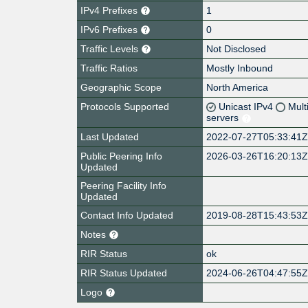
IPv4 Prefixes
1
IPv6 Prefixes
0
Traffic Levels
Not Disclosed
Traffic Ratios
Mostly Inbound
Geographic Scope
North America
Protocols Supported
Unicast IPv4
Mult
servers
Last Updated
2022-07-27T05:33:41
Public Peering Info
2026-03-26T16:20:13
Updated
Peering Facility Info
Updated
Contact Info Updated
2019-08-28T15:43:53
Notes
RIR Status
ok
RIR Status Updated
2024-06-26T04:47:55
Logo