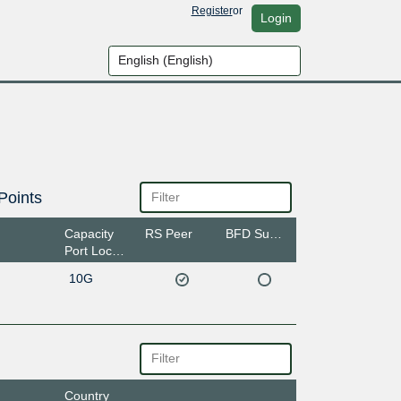
Register
or
Login
Points
Capacity
RS Peer
BFD Support
Port Location
10G
Country