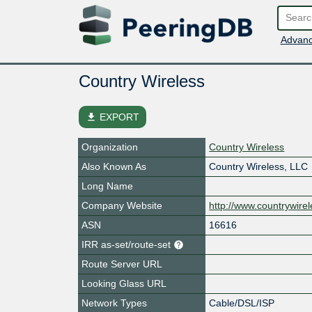
Advanc
Country Wireless
file_download
EXPORT
Organization
Country Wireless
Also Known As
Country Wireless, LLC
Long Name
Company Website
http://www.countrywire
ASN
16616
IRR as-set/route-set
Route Server URL
Looking Glass URL
Network Types
Cable/DSL/ISP