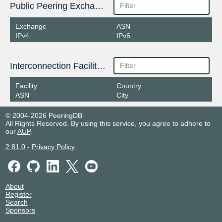
Public Peering Exchange Points
Exchange
ASN
IPv4
IPv6
Interconnection Facilities
Facility
Country
ASN
City
© 2004-2026 PeeringDB
All Rights Reserved. By using this service, you agree to adhere to
our
AUP
.
2.81.0
-
Privacy Policy
About
Register
Search
Sponsors