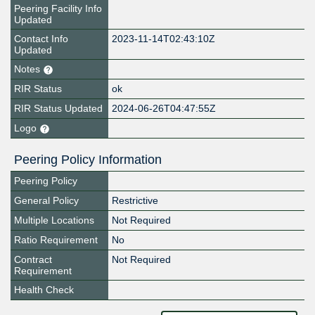
Peering Facility Info
Updated
Contact Info
2023-11-14T02:43:10Z
Updated
Notes
RIR Status
ok
RIR Status Updated
2024-06-26T04:47:55Z
Logo
Peering Policy Information
Peering Policy
General Policy
Restrictive
Multiple Locations
Not Required
Ratio Requirement
No
Contract
Not Required
Requirement
Health Check