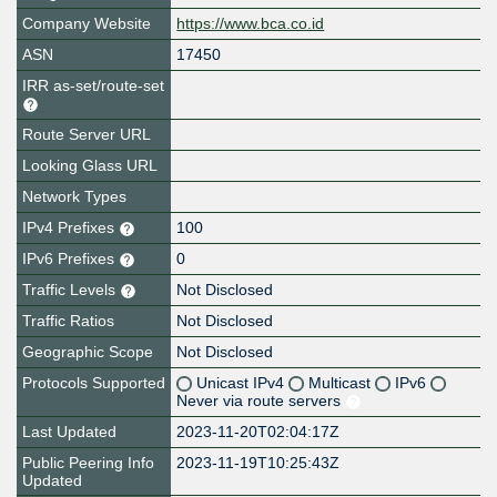
Company Website
https://www.bca.co.id
ASN
17450
IRR as-set/route-set
Route Server URL
Looking Glass URL
Network Types
IPv4 Prefixes
100
IPv6 Prefixes
0
Traffic Levels
Not Disclosed
Traffic Ratios
Not Disclosed
Geographic Scope
Not Disclosed
Protocols Supported
Unicast IPv4
Multicast
IPv6
Never via route servers
Last Updated
2023-11-20T02:04:17Z
Public Peering Info
2023-11-19T10:25:43Z
Updated