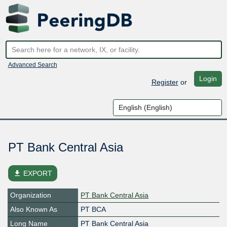
Advanced Search
Login
Register
or
PT Bank Central Asia
file_download
EXPORT
Organization
PT Bank Central Asia
Also Known As
PT BCA
Long Name
PT Bank Central Asia