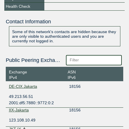
Health Check
Contact Information
Some of this network's contacts are hidden because they
are only visible to authenticated users and you are
currently not logged in.
Public Peering Exchange Points
Exchange
ASN
IPv4
IPv6
DE-CIX Jakarta
18156
49.213.56.51
2001:df5:7880::9772:0:2
IIX-Jakarta
18156
123.108.10.49
JKT-IX
18156