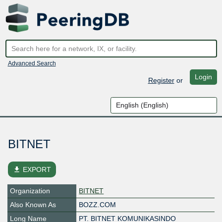
Advanced Search
Login
Register
or
BITNET
file_download
EXPORT
Organization
BITNET
Also Known As
BOZZ.COM
Long Name
PT. BITNET KOMUNIKASINDO