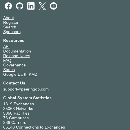
About
Register
Search
Sponsors
Resources
API
Documentation
Release Notes
FAQ
Governance
Status
Google Earth KMZ
Contact Us
support@peeringdb.com
Global System Statistics
1319 Exchanges
35068 Networks
5860 Facilities
76 Campuses
286 Carriers
65148 Connections to Exchanges