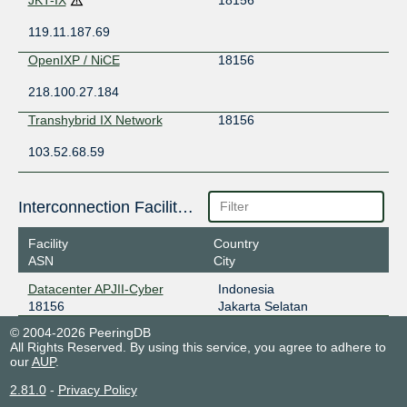
119.11.187.69
OpenIXP / NiCE
18156
218.100.27.184
Transhybrid IX Network
18156
103.52.68.59
Interconnection Facilities
Facility
Country
ASN
City
Datacenter APJII-Cyber
Indonesia
18156
Jakarta Selatan
© 2004-2026 PeeringDB
All Rights Reserved. By using this service, you agree to adhere to
our
AUP
.
2.81.0
-
Privacy Policy