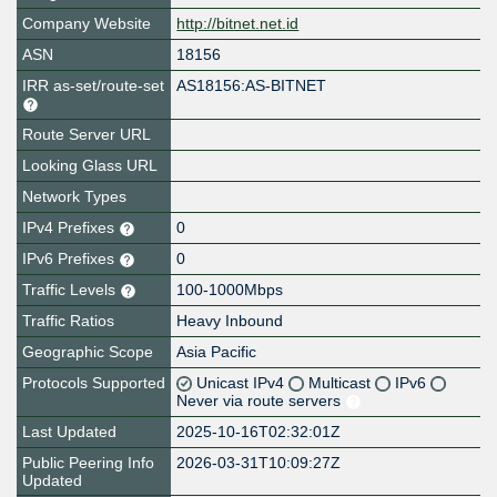
Company Website
http://bitnet.net.id
ASN
18156
IRR as-set/route-set
AS18156:AS-BITNET
Route Server URL
Looking Glass URL
Network Types
IPv4 Prefixes
0
IPv6 Prefixes
0
Traffic Levels
100-1000Mbps
Traffic Ratios
Heavy Inbound
Geographic Scope
Asia Pacific
Protocols Supported
Unicast IPv4
Multicast
IPv6
Never via route servers
Last Updated
2025-10-16T02:32:01Z
Public Peering Info
2026-03-31T10:09:27Z
Updated