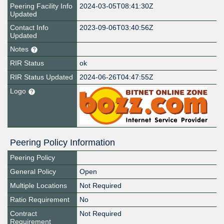
Peering Facility Info
2024-03-05T08:41:30Z
Updated
Contact Info
2023-09-06T03:40:56Z
Updated
Notes
RIR Status
ok
RIR Status Updated
2024-06-26T04:47:55Z
Logo
Peering Policy Information
Peering Policy
General Policy
Open
Multiple Locations
Not Required
Ratio Requirement
No
Contract
Not Required
Requirement