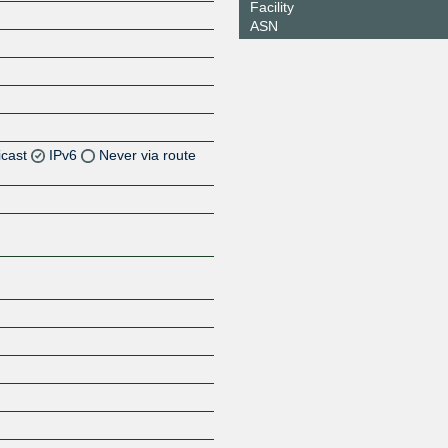
Facility
ASN
icast
IPv6
Never via route
Z
Z
Z
Z