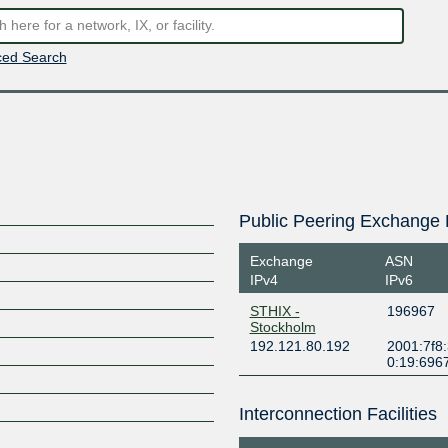
ed Search
Public Peering Exchange 
Exchange
ASN
IPv4
IPv6
STHIX -
196967
Stockholm
192.121.80.192
2001:7f8
0:19:696
Interconnection Facilities