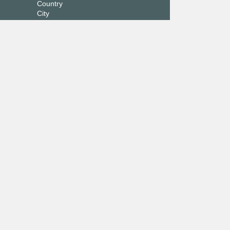
Country
City