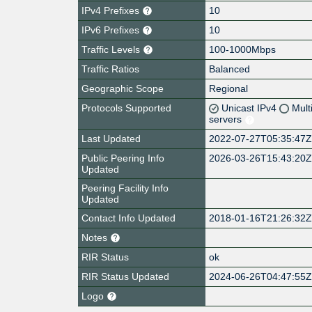
IPv4 Prefixes
10
IPv6 Prefixes
10
Traffic Levels
100-1000Mbps
Traffic Ratios
Balanced
Geographic Scope
Regional
Protocols Supported
Unicast IPv4
Mult
servers
Last Updated
2022-07-27T05:35:47
Public Peering Info
2026-03-26T15:43:20
Updated
Peering Facility Info
Updated
Contact Info Updated
2018-01-16T21:26:32
Notes
RIR Status
ok
RIR Status Updated
2024-06-26T04:47:55
Logo