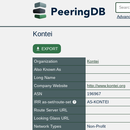
Advanc
Kontei
file_download
EXPORT
Organization
Kontei
Also Known As
Long Name
Company Website
http://www.kontei.org
ASN
196967
IRR as-set/route-set
AS-KONTEI
Route Server URL
Looking Glass URL
Network Types
Non-Profit