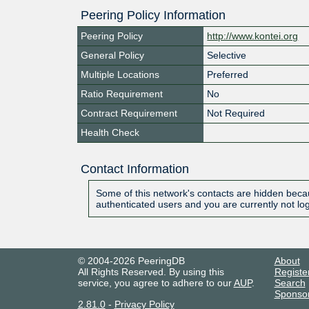
Peering Policy Information
Peering Policy
http://www.kontei.org
General Policy
Selective
Multiple Locations
Preferred
Ratio Requirement
No
Contract Requirement
Not Required
Health Check
Contact Information
Some of this network's contacts are hidden becau
authenticated users and you are currently not lo
© 2004-2026 PeeringDB
About
All Rights Reserved. By using this
Registe
service, you agree to adhere to our
AUP
.
Search
Sponso
2.81.0
-
Privacy Policy