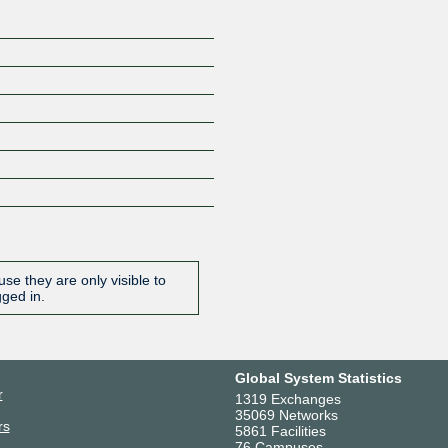
se they are only visible to
gged in.
Global System Statistics
r
1319 Exchanges
35069 Networks
rs
5861 Facilities
76 Campuses