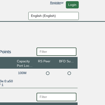
Register
or
Login
Points
Capacity
RS Peer
BFD Support
Port Location
100M
:3e:0:a50
7:1