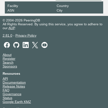
Facility
Country
ASN
City
© 2004-2026 PeeringDB
All Rights Reserved. By using this service, you agree to adhere to
our
AUP
.
2.81.0
-
Privacy Policy
About
Register
Search
Sponsors
Resources
API
Documentation
Release Notes
FAQ
Governance
Status
Google Earth KMZ