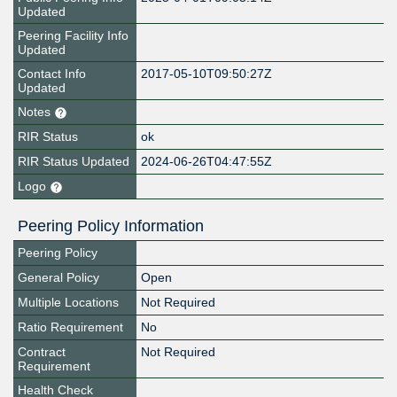
Updated
Peering Facility Info
Updated
Contact Info
2017-05-10T09:50:27Z
Updated
Notes
RIR Status
ok
RIR Status Updated
2024-06-26T04:47:55Z
Logo
Peering Policy Information
Peering Policy
General Policy
Open
Multiple Locations
Not Required
Ratio Requirement
No
Contract
Not Required
Requirement
Health Check