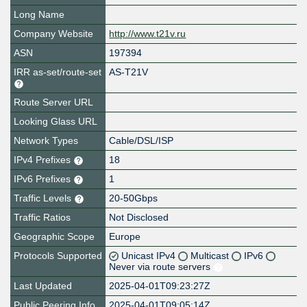
Long Name
Company Website
http://www.t21v.ru
ASN
197394
IRR as-set/route-set
AS-T21V
Route Server URL
Looking Glass URL
Network Types
Cable/DSL/ISP
IPv4 Prefixes
18
IPv6 Prefixes
1
Traffic Levels
20-50Gbps
Traffic Ratios
Not Disclosed
Geographic Scope
Europe
Protocols Supported
Unicast IPv4
Multicast
IPv6
Never via route servers
Last Updated
2025-04-01T09:23:27Z
Public Peering Info
2025-04-01T09:05:14Z