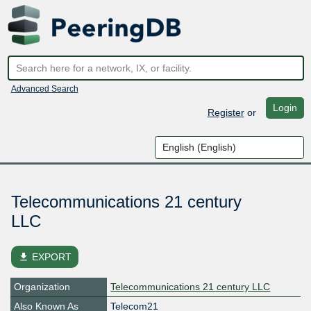
Advanced Search
Login
Register
or
Telecommunications 21 century
LLC
file_download
EXPORT
Organization
Telecommunications 21 century LLC
Also Known As
Telecom21