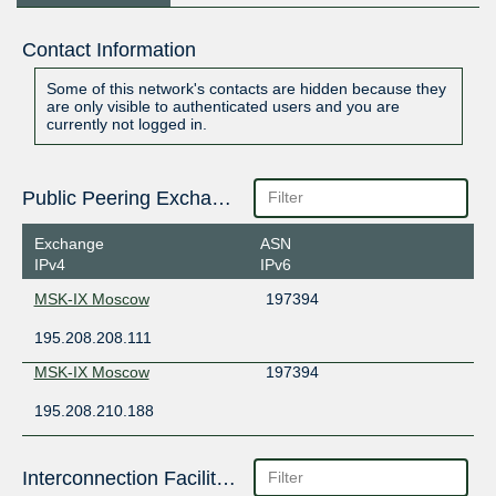
Contact Information
Some of this network's contacts are hidden because they
are only visible to authenticated users and you are
currently not logged in.
Public Peering Exchange Points
Exchange
ASN
IPv4
IPv6
MSK-IX Moscow
197394
195.208.208.111
MSK-IX Moscow
197394
195.208.210.188
Interconnection Facilities