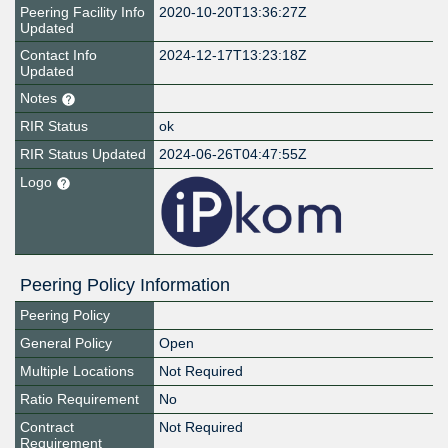
Peering Facility Info
2020-10-20T13:36:27Z
Updated
Contact Info
2024-12-17T13:23:18Z
Updated
Notes
RIR Status
ok
RIR Status Updated
2024-06-26T04:47:55Z
Logo
Peering Policy Information
Peering Policy
General Policy
Open
Multiple Locations
Not Required
Ratio Requirement
No
Contract
Not Required
Requirement