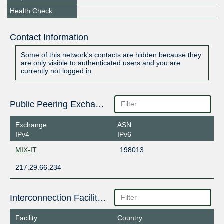
Health Check
Contact Information
Some of this network's contacts are hidden because they
are only visible to authenticated users and you are
currently not logged in.
Public Peering Exchange Points
Exchange
ASN
IPv4
IPv6
MIX-IT
198013
217.29.66.234
Interconnection Facilities
Facility
Country