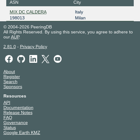
ASN
City
MIX DC CALDERA
Italy
198013
Milan
© 2004-2026 PeeringDB
All Rights Reserved. By using this service, you agree to adhere to
our
AUP
.
2.81.0
-
Privacy Policy
About
Register
Search
Sponsors
Resources
API
Documentation
Release Notes
FAQ
Governance
Status
Google Earth KMZ