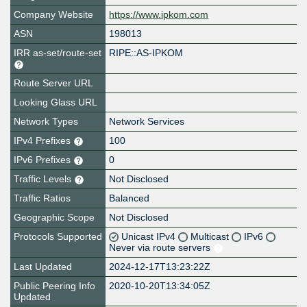
Company Website
https://www.ipkom.com
ASN
198013
IRR as-set/route-set
RIPE::AS-IPKOM
Route Server URL
Looking Glass URL
Network Types
Network Services
IPv4 Prefixes
100
IPv6 Prefixes
0
Traffic Levels
Not Disclosed
Traffic Ratios
Balanced
Geographic Scope
Not Disclosed
Protocols Supported
Unicast IPv4
Multicast
IPv6
Never via route servers
Last Updated
2024-12-17T13:23:22Z
Public Peering Info
2020-10-20T13:34:05Z
Updated