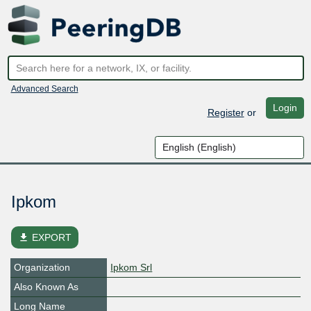
Advanced Search
Login
Register
or
Ipkom
file_download
EXPORT
Organization
Ipkom Srl
Also Known As
Long Name