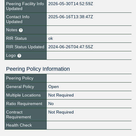
Peering Facility Info
2026-05-30T14:52:59Z
Updated
Contact Info
2025-06-16T13:38:47Z
Updated
Notes
RIR Status
ok
RIR Status Updated
2024-06-26T04:47:55Z
Logo
Peering Policy Information
Peering Policy
General Policy
Open
Multiple Locations
Not Required
Ratio Requirement
No
Contract
Not Required
Requirement
Health Check