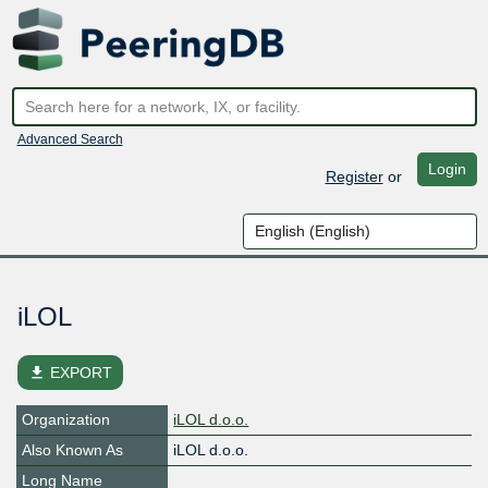
Advanced Search
Login
Register
or
iLOL
file_download
EXPORT
Organization
iLOL d.o.o.
Also Known As
iLOL d.o.o.
Long Name