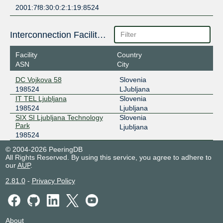
2001:7f8:30:0:2:1:19:8524
Interconnection Facilities
Facility
Country
ASN
City
DC Vojkova 58
Slovenia
198524
LJubljana
IT TEL Ljubljana
Slovenia
198524
Ljubljana
SIX SI Ljubljana Technology
Slovenia
Park
Ljubljana
198524
© 2004-2026 PeeringDB
All Rights Reserved. By using this service, you agree to adhere to
our
AUP
.
2.81.0
-
Privacy Policy
About