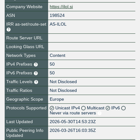
Company Website
https://ilol.si
ASN
198524
IRR as-set/route-set
AS-ILOL
Route Server URL
Looking Glass URL
Network Types
Content
IPv4 Prefixes
50
IPv6 Prefixes
50
Traffic Levels
Not Disclosed
Traffic Ratios
Not Disclosed
Geographic Scope
Europe
Protocols Supported
Unicast IPv4
Multicast
IPv6
Never via route servers
Last Updated
2026-05-30T14:53:23Z
Public Peering Info
2026-03-26T16:03:35Z
Updated