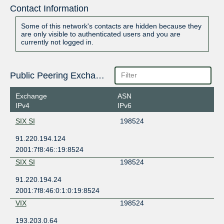
Contact Information
Some of this network's contacts are hidden because they
are only visible to authenticated users and you are
currently not logged in.
Public Peering Exchange Points
Exchange
ASN
IPv4
IPv6
SIX SI
198524
91.220.194.124
2001:7f8:46::19:8524
SIX SI
198524
91.220.194.24
2001:7f8:46:0:1:0:19:8524
VIX
198524
193.203.0.64