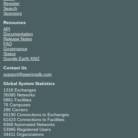
Register
Search
Sponsors
Resources
API
Documentation
Release Notes
FAQ
Governance
Status
Google Earth KMZ
Contact Us
support@peeringdb.com
Global System Statistics
1318 Exchanges
35085 Networks
5861 Facilities
76 Campuses
286 Carriers
65190 Connections to Exchanges
61423 Connections to Facilities
8368 Automated Networks
53985 Registered Users
34411 Organizations