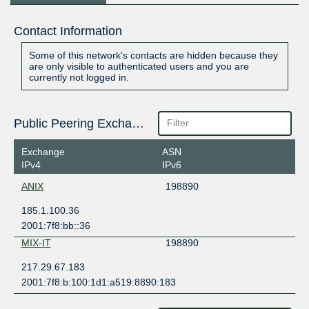
Contact Information
Some of this network's contacts are hidden because they
are only visible to authenticated users and you are
currently not logged in.
Public Peering Exchange Points
Exchange
ASN
IPv4
IPv6
ANIX
198890
185.1.100.36
2001:7f8:bb::36
MIX-IT
198890
217.29.67.183
2001:7f8:b:100:1d1:a519:8890:183