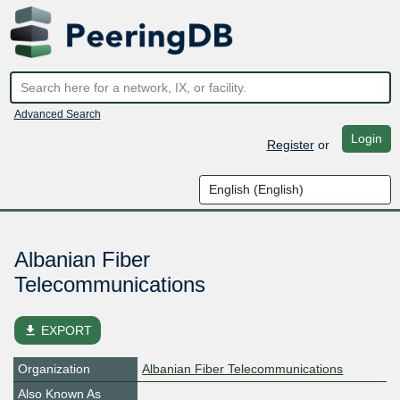
Advanced Search
Login
Register
or
Albanian Fiber
Telecommunications
file_download
EXPORT
Organization
Albanian Fiber Telecommunications
Also Known As