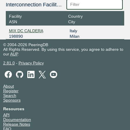
Interconnection Facilities
Facility
Country
ASN
City
MIX DC CALDERA
Italy
198890
Milan
© 2004-2026 PeeringDB
All Rights Reserved. By using this service, you agree to adhere to
our
AUP
.
2.81.0
-
Privacy Policy
About
Register
Search
Sponsors
Resources
API
Documentation
Release Notes
FAQ