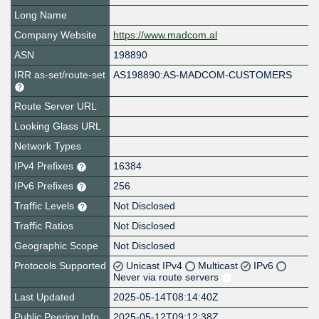
Long Name
Company Website
https://www.madcom.al
ASN
198890
IRR as-set/route-set
AS198890:AS-MADCOM-CUSTOMERS
Route Server URL
Looking Glass URL
Network Types
IPv4 Prefixes
16384
IPv6 Prefixes
256
Traffic Levels
Not Disclosed
Traffic Ratios
Not Disclosed
Geographic Scope
Not Disclosed
Protocols Supported
Unicast IPv4
Multicast
IPv6
Never via route servers
Last Updated
2025-05-14T08:14:40Z
Public Peering Info
2025-05-12T09:12:38Z