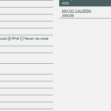
ASN
MIX DC CALDERA
200108
icast
IPv6
Never via route
Z
Z
Z
Z
Z