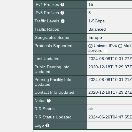
IPv4 Prefixes
15
IPv6 Prefixes
5
Traffic Levels
1-5Gbps
Traffic Ratios
Balanced
Geographic Scope
Europe
Protocols Supported
Unicast IPv4
Mult
servers
Last Updated
2024-08-08T10:01:27
Public Peering Info
2020-12-18T17:29:37
Updated
Peering Facility Info
2024-08-08T10:01:21
Updated
Contact Info Updated
2020-12-18T17:29:27
Notes
RIR Status
ok
RIR Status Updated
2024-06-26T04:47:55
Logo