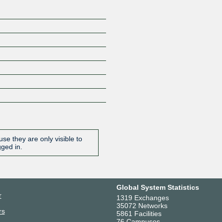
se they are only visible to
gged in.
Global System Statistics
r
1319 Exchanges
35072 Networks
rs
5861 Facilities
76 Campuses