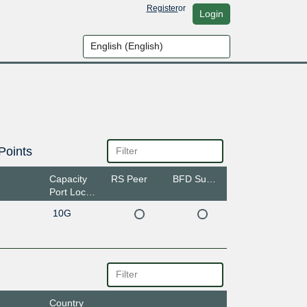
Register
or
Login
Points
Capacity
RS Peer
BFD Support
Port Location
10G
Country