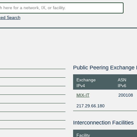
ed Search
Public Peering Exchange 
Exchange
ASN
IPv4
IPv6
MIX-IT
200108
217.29.66.180
Interconnection Facilities
Facility