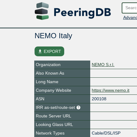
Advanc
NEMO Italy
file_download
EXPORT
Organization
NEMO S.r.l.
Also Known As
Long Name
Company Website
https://www.nemo.it
ASN
200108
IRR as-set/route-set
Route Server URL
Looking Glass URL
Network Types
Cable/DSL/ISP