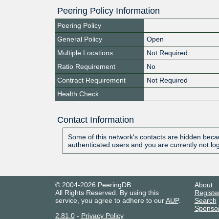
Peering Policy Information
Peering Policy
General Policy
Open
Multiple Locations
Not Required
Ratio Requirement
No
Contract Requirement
Not Required
Health Check
Contact Information
Some of this network's contacts are hidden becau
authenticated users and you are currently not lo
© 2004-2026 PeeringDB
About
All Rights Reserved. By using this
Registe
service, you agree to adhere to our
AUP
.
Search
Sponso
2.81.0
-
Privacy Policy