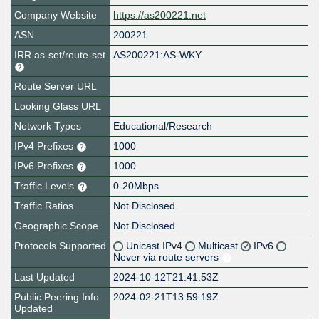
Company Website
https://as200221.net
ASN
200221
IRR as-set/route-set
AS200221:AS-WKY
Route Server URL
Looking Glass URL
Network Types
Educational/Research
IPv4 Prefixes
1000
IPv6 Prefixes
1000
Traffic Levels
0-20Mbps
Traffic Ratios
Not Disclosed
Geographic Scope
Not Disclosed
Protocols Supported
Unicast IPv4
Multicast
IPv6
Never via route servers
Last Updated
2024-10-12T21:41:53Z
Public Peering Info
2024-02-21T13:59:19Z
Updated