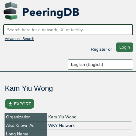
Advanced Search
Login
Register
or
Kam Yiu Wong
file_download
EXPORT
Organization
Kam Yiu Wong
Also Known As
WKY Network
Long Name