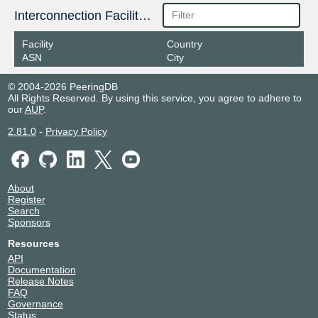
Interconnection Facilities
Facility
Country
ASN
City
© 2004-2026 PeeringDB
All Rights Reserved. By using this service, you agree to adhere to
our
AUP
.
2.81.0
-
Privacy Policy
About
Register
Search
Sponsors
Resources
API
Documentation
Release Notes
FAQ
Governance
Status