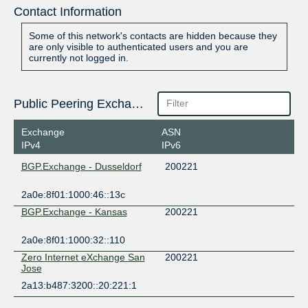
Contact Information
Some of this network's contacts are hidden because they
are only visible to authenticated users and you are
currently not logged in.
Public Peering Exchange Points
Exchange
ASN
IPv4
IPv6
BGP.Exchange - Dusseldorf
200221
2a0e:8f01:1000:46::13c
BGP.Exchange - Kansas
200221
2a0e:8f01:1000:32::110
Zero Internet eXchange San
200221
Jose
2a13:b487:3200::20:221:1