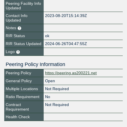
Peering Facility Info
Updated
Contact Info
2023-08-20T15:14:39Z
Updated
Notes
RIR Status
ok
RIR Status Updated
2024-06-26T04:47:55Z
Logo
Peering Policy Information
Peering Policy
https://peering.as200221.net
General Policy
Open
Multiple Locations
Not Required
Ratio Requirement
No
Contract
Not Required
Requirement
Health Check