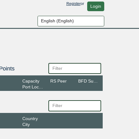
Register
or
Login
Points
Capacity
RS Peer
BFD Support
Port Location
Country
City