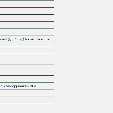
icast
IPv6
Never via route
Z
Z
DDoS Menggunakan BGP
Z