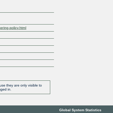
ering-policy.html
se they are only visible to
gged in.
Global System Statistics