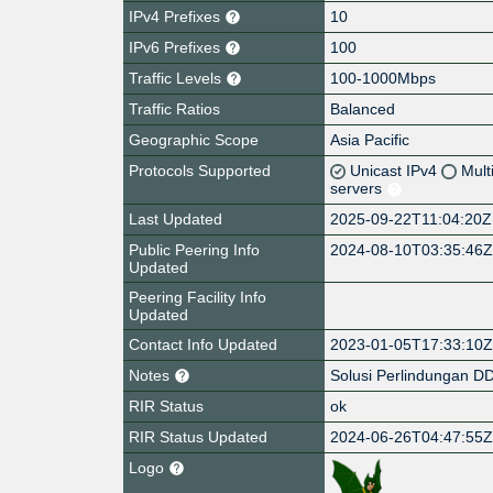
IPv4 Prefixes
10
IPv6 Prefixes
100
Traffic Levels
100-1000Mbps
Traffic Ratios
Balanced
Geographic Scope
Asia Pacific
Protocols Supported
Unicast IPv4
Mult
servers
Last Updated
2025-09-22T11:04:20Z
Public Peering Info
2024-08-10T03:35:46
Updated
Peering Facility Info
Updated
Contact Info Updated
2023-01-05T17:33:10
Notes
Solusi Perlindungan 
RIR Status
ok
RIR Status Updated
2024-06-26T04:47:55
Logo