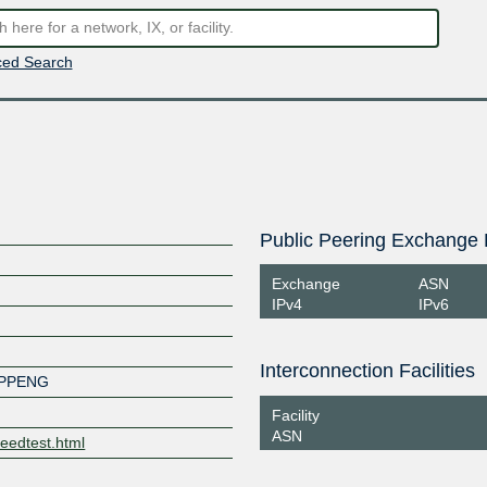
ed Search
Public Peering Exchange 
Exchange
ASN
IPv4
IPv6
Interconnection Facilities
OPPENG
Facility
ASN
eedtest.html