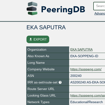
Advanc
EKA SAPUTRA
file_download
EXPORT
Organization
EKA SAPUTRA
Also Known As
EKA-SOPPENG-ID
Long Name
Company Website
https://soppeng.com/
ASN
200240
IRR as-set/route-set
AS200240:AS-EKA-S
Route Server URL
Looking Glass URL
https://soppeng.com/sp
Network Types
Educational/Research