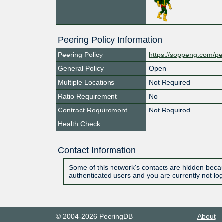
Peering Policy Information
Peering Policy
https://soppeng.com/pe
General Policy
Open
Multiple Locations
Not Required
Ratio Requirement
No
Contract Requirement
Not Required
Health Check
Contact Information
Some of this network's contacts are hidden becau
authenticated users and you are currently not lo
© 2004-2026 PeeringDB
About