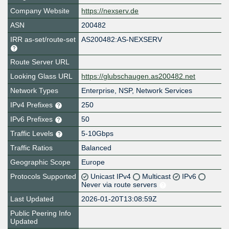
Company Website
https://nexserv.de
ASN
200482
IRR as-set/route-set
AS200482:AS-NEXSERV
Route Server URL
Looking Glass URL
https://glubschaugen.as200482.net
Network Types
Enterprise, NSP, Network Services
IPv4 Prefixes
250
IPv6 Prefixes
50
Traffic Levels
5-10Gbps
Traffic Ratios
Balanced
Geographic Scope
Europe
Protocols Supported
Unicast IPv4
Multicast
IPv6
Never via route servers
Last Updated
2026-01-20T13:08:59Z
Public Peering Info
Updated