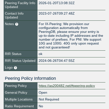
Peering Facility Info
2026-01-20T13:08:32Z
Updated
Contact Info
2023-07-26T09:27:48Z
Updated
Notes
For IX-Peering: We provision our
configuration automatically from
PeeringDB, please ensure your entry is
up-to-date including IP addresses and the
number of prefixes. For PNI: We support
10G and 100G. 40G only upon request
and not guaranteed!
RIR Status
ok
RIR Status Updated
2024-06-26T04:47:55Z
Logo
Peering Policy Information
Peering Policy
https://as200482.net/#peering-policy
General Policy
Open
Multiple Locations
Not Required
Ratio Requirement
No