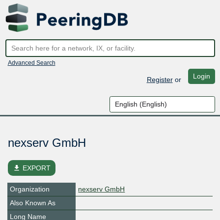
Advanced Search
Login
Register
or
nexserv GmbH
file_download
EXPORT
Organization
nexserv GmbH
Also Known As
Long Name