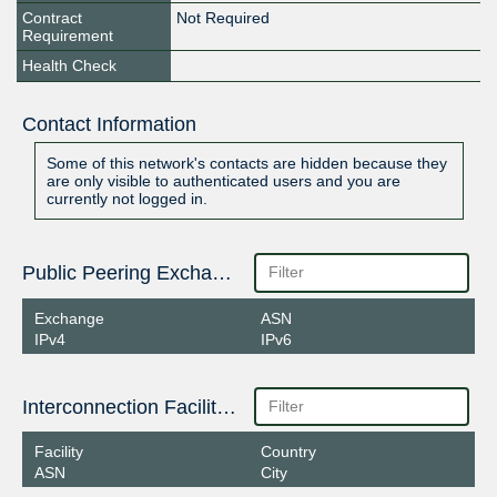
Contract
Not Required
Requirement
Health Check
Contact Information
Some of this network's contacts are hidden because they
are only visible to authenticated users and you are
currently not logged in.
Public Peering Exchange Points
Exchange
ASN
IPv4
IPv6
Interconnection Facilities
Facility
Country
ASN
City