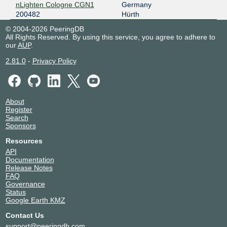
nLighten Cologne CGN1
Germany
200482
Hürth
© 2004-2026 PeeringDB
All Rights Reserved. By using this service, you agree to adhere to
our
AUP
.
2.81.0
-
Privacy Policy
About
Register
Search
Sponsors
Resources
API
Documentation
Release Notes
FAQ
Governance
Status
Google Earth KMZ
Contact Us
support@peeringdb.com