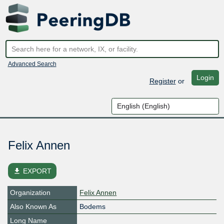
Advanced Search
Login
Register
or
Felix Annen
file_download
EXPORT
Organization
Felix Annen
Also Known As
Bodems
Long Name