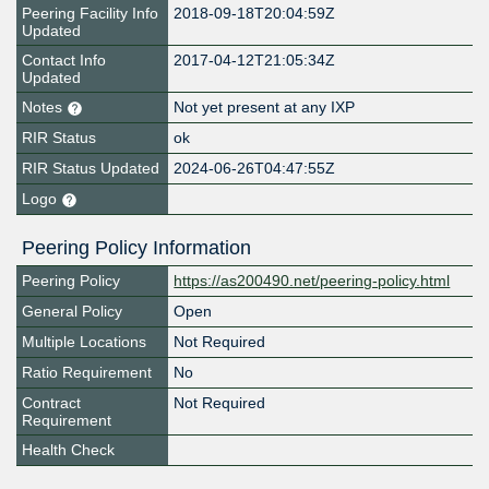
Peering Facility Info
2018-09-18T20:04:59Z
Updated
Contact Info
2017-04-12T21:05:34Z
Updated
Notes
Not yet present at any IXP
RIR Status
ok
RIR Status Updated
2024-06-26T04:47:55Z
Logo
Peering Policy Information
Peering Policy
https://as200490.net/peering-policy.html
General Policy
Open
Multiple Locations
Not Required
Ratio Requirement
No
Contract
Not Required
Requirement
Health Check