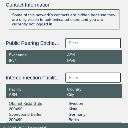
Contact Information
Some of this network's contacts are hidden because they
are only visible to authenticated users and you are
currently not logged in.
Public Peering Exchange Points
Exchange
ASN
IPv4
IPv6
Interconnection Facilities
Facility
Country
ASN
City
Obenet Kista Gate
Sweden
200490
Kista
Speedbone Berlin
Germany
200490
Berlin