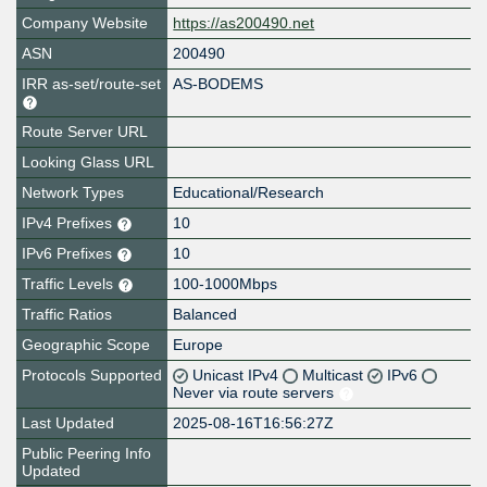
Company Website
https://as200490.net
ASN
200490
IRR as-set/route-set
AS-BODEMS
Route Server URL
Looking Glass URL
Network Types
Educational/Research
IPv4 Prefixes
10
IPv6 Prefixes
10
Traffic Levels
100-1000Mbps
Traffic Ratios
Balanced
Geographic Scope
Europe
Protocols Supported
Unicast IPv4
Multicast
IPv6
Never via route servers
Last Updated
2025-08-16T16:56:27Z
Public Peering Info
Updated