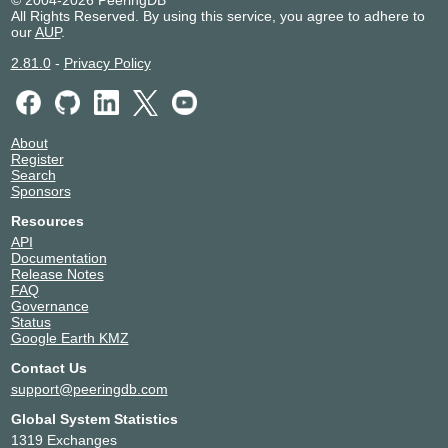
© 2004-2026 PeeringDB
All Rights Reserved. By using this service, you agree to adhere to
our
AUP
.
2.81.0
-
Privacy Policy
About
Register
Search
Sponsors
Resources
API
Documentation
Release Notes
FAQ
Governance
Status
Google Earth KMZ
Contact Us
support@peeringdb.com
Global System Statistics
1319 Exchanges